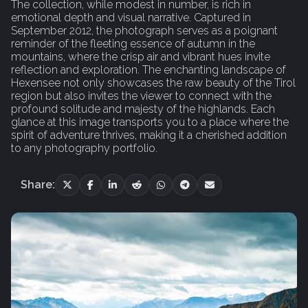
The collection, while modest in number, is rich in
emotional depth and visual narrative. Captured in
September 2012, the photograph serves as a poignant
reminder of the fleeting essence of autumn in the
mountains, where the crisp air and vibrant hues invite
reflection and exploration. The enchanting landscape of
Hexensee not only showcases the raw beauty of the Tirol
region but also invites the viewer to connect with the
profound solitude and majesty of the highlands. Each
glance at this image transports you to a place where the
spirit of adventure thrives, making it a cherished addition
to any photography portfolio.
Share: