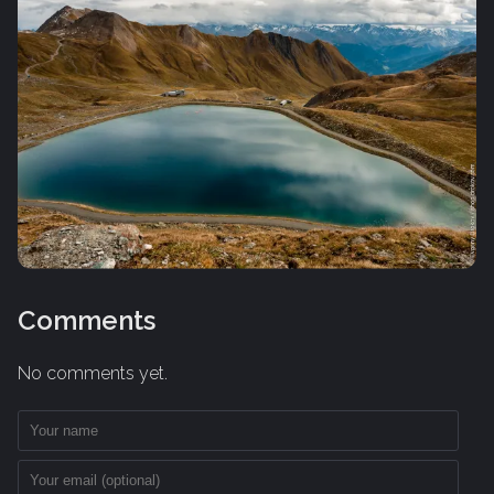
Comments
No comments yet.