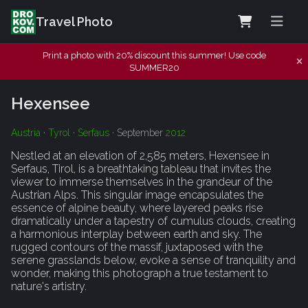
Travel Photo
Print a photo with 20% discount this summer! Use code
SUMMER20
Hexensee
Austria
·
Tyrol
·
Serfaus
· September
2012
Nestled at an elevation of 2,585 meters, Hexensee in
Serfaus, Tirol, is a breathtaking tableau that invites the
viewer to immerse themselves in the grandeur of the
Austrian Alps. This singular image encapsulates the
essence of alpine beauty, where layered peaks rise
dramatically under a tapestry of cumulus clouds, creating
a harmonious interplay between earth and sky. The
rugged contours of the massif, juxtaposed with the
serene grasslands below, evoke a sense of tranquility and
wonder, making this photograph a true testament to
nature's artistry.