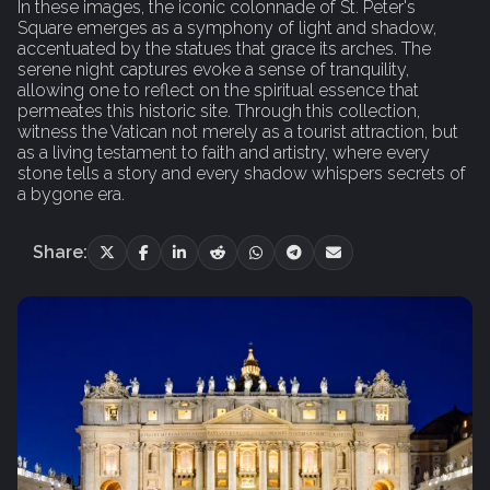
In these images, the iconic colonnade of St. Peter's
Square emerges as a symphony of light and shadow,
accentuated by the statues that grace its arches. The
serene night captures evoke a sense of tranquility,
allowing one to reflect on the spiritual essence that
permeates this historic site. Through this collection,
witness the Vatican not merely as a tourist attraction, but
as a living testament to faith and artistry, where every
stone tells a story and every shadow whispers secrets of
a bygone era.
Share: