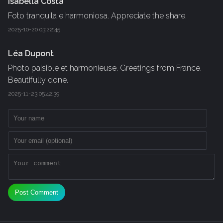
Isabella Costa
Foto tranquila e harmoniosa. Appreciate the share.
2025-10-20 03:22:45
Léa Dupont
Photo paisible et harmonieuse. Greetings from France.
Beautifully done.
2025-11-23 05:42:39
Post Comment