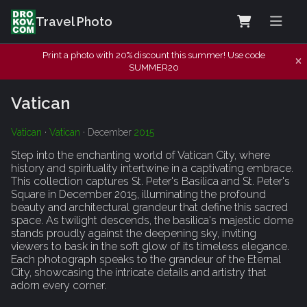
Travel Photo
Print a photo with 20% discount this summer! Use code
SUMMER20
Vatican
Vatican
·
Vatican
· December
2015
Step into the enchanting world of Vatican City, where
history and spirituality intertwine in a captivating embrace.
This collection captures St. Peter's Basilica and St. Peter's
Square in December 2015, illuminating the profound
beauty and architectural grandeur that define this sacred
space. As twilight descends, the basilica's majestic dome
stands proudly against the deepening sky, inviting
viewers to bask in the soft glow of its timeless elegance.
Each photograph speaks to the grandeur of the Eternal
City, showcasing the intricate details and artistry that
adorn every corner.