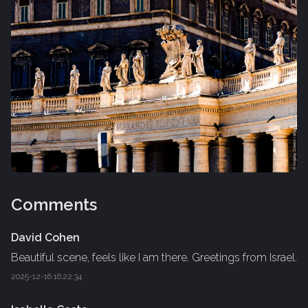
Comments
David Cohen
Beautiful scene, feels like I am there. Greetings from Israel.
2025-12-16 16:22:34