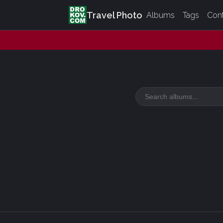
Travel Photo
Albums
Tags
Con