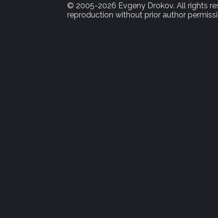
© 2005-2026 Evgeny Drokov. All rights rese
reproduction without prior author permissi