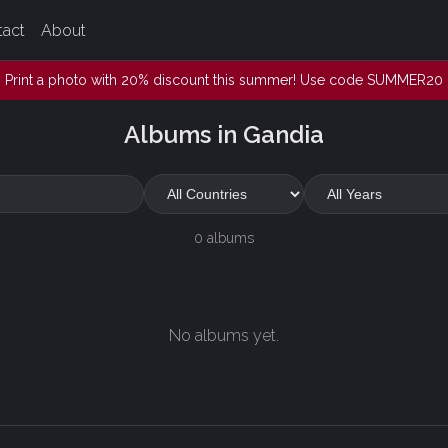
tact
About
Print a photo with 20% discount this summer! Use code SUMMER20
Albums in Gandia
0 albums
No albums yet.