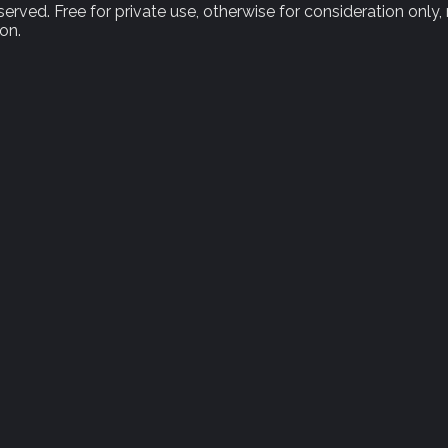
rved. Free for private use, otherwise for consideration only,
on.