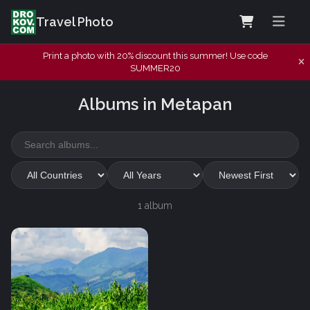
Travel Photo
Print a photo with 20% discount this summer! Use code
SUMMER20
Albums in Metapan
1 album