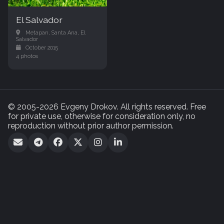
El Salvador
Metapan, Santa Ana, El
Salvador
October 2015
4 photos
© 2005-2026 Evgeny Drokov. All rights reserved. Free
for private use, otherwise for consideration only, no
reproduction without prior author permission.