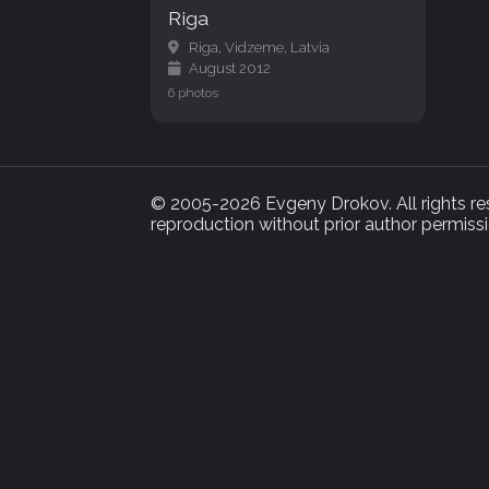
Riga
Riga, Vidzeme, Latvia
August 2012
6 photos
© 2005-2026 Evgeny Drokov. All rights rese
reproduction without prior author permissi