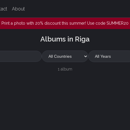
tact
About
Print a photo with 20% discount this summer! Use code SUMMER20
Albums in Riga
1 album