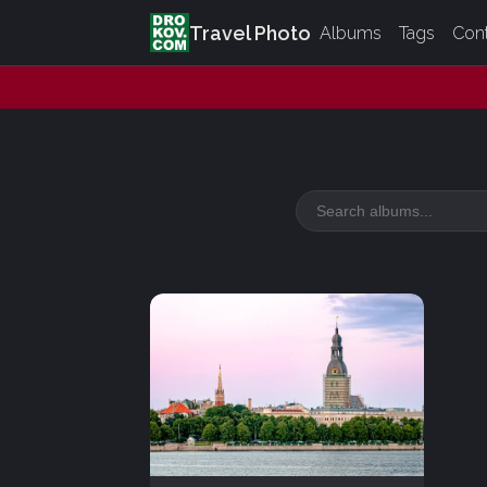
Travel Photo
Albums
Tags
Con