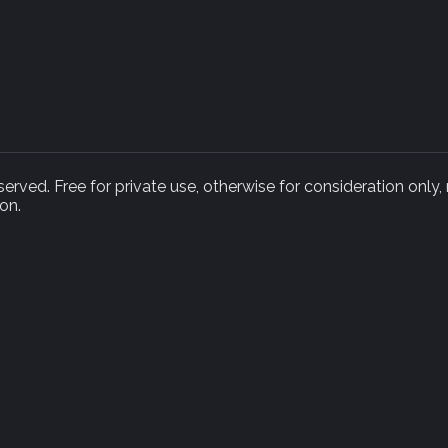
rved. Free for private use, otherwise for consideration only,
on.