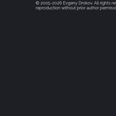
© 2005-2026 Evgeny Drokov. All rights rese
reproduction without prior author permissi