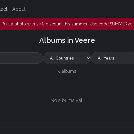
tact
About
Print a photo with 20% discount this summer! Use code SUMMER20
Albums in Veere
0 albums
No albums yet.