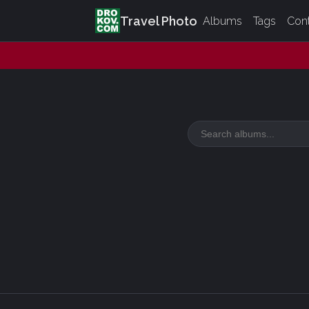
Travel Photo
Albums
Tags
Con