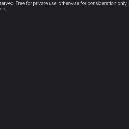
rved. Free for private use, otherwise for consideration only,
on.