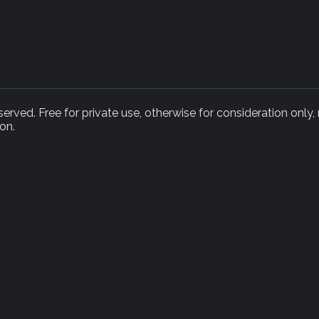
rved. Free for private use, otherwise for consideration only,
on.