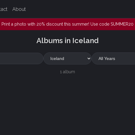
tact
About
Print a photo with 20% discount this summer! Use code SUMMER20
Albums in Iceland
1 album