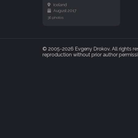
Iceland
August 2017
36 photos
© 2005-2026 Evgeny Drokov. All rights rese
reproduction without prior author permissi