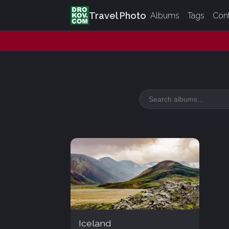
Travel Photo
Albums
Tags
Con
Iceland