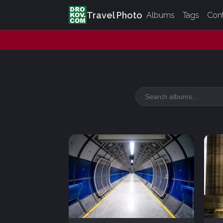
Travel Photo
Albums
Tags
Con