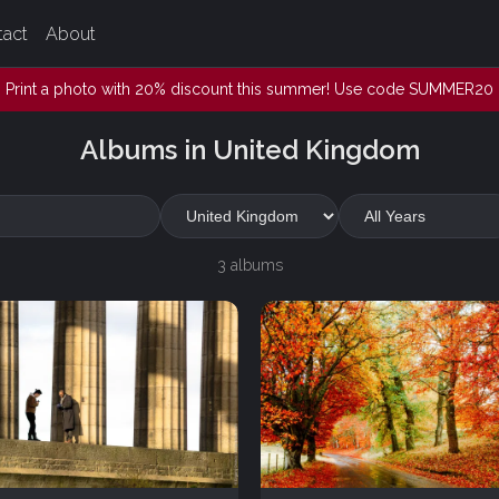
tact
About
Print a photo with 20% discount this summer! Use code SUMMER20
Albums in United Kingdom
3 albums