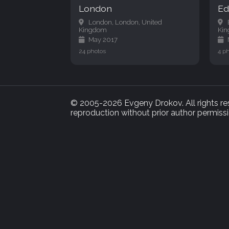
London
Ed
London, London, United
Kingdom
Ki
May 2017
24 photos
4 p
© 2005-2026 Evgeny Drokov. All rights rese
reproduction without prior author permissi