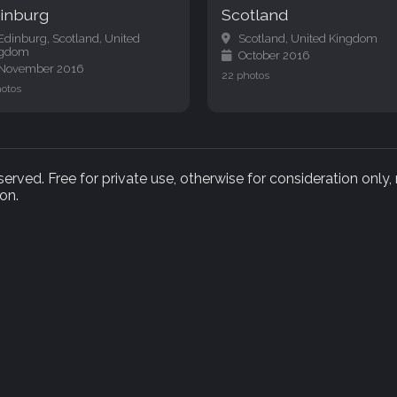
inburg
Scotland
Edinburg, Scotland, United
Scotland, United Kingdom
ngdom
October 2016
November 2016
22 photos
hotos
rved. Free for private use, otherwise for consideration only,
on.