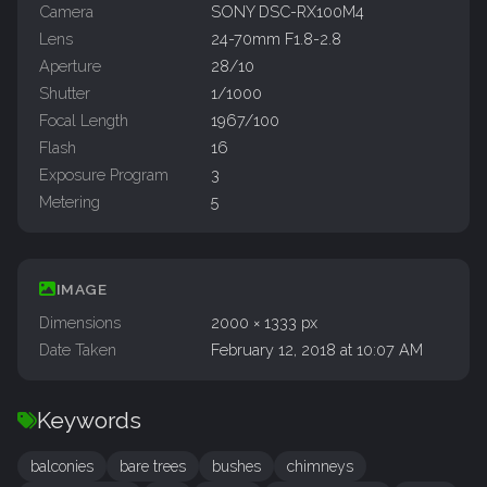
Camera
SONY DSC-RX100M4
Lens
24-70mm F1.8-2.8
Aperture
28/10
Shutter
1/1000
Focal Length
1967/100
Flash
16
Exposure Program
3
Metering
5
IMAGE
Dimensions
2000 × 1333 px
Date Taken
February 12, 2018 at 10:07 AM
Keywords
balconies
bare trees
bushes
chimneys