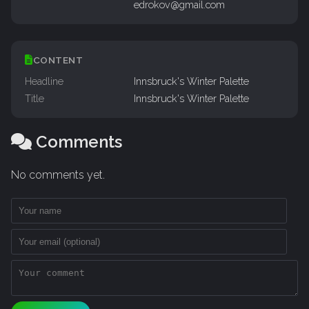
edrokov@gmail.com
CONTENT
Headline
Innsbruck's Winter Palette
Title
Innsbruck's Winter Palette
Comments
No comments yet.