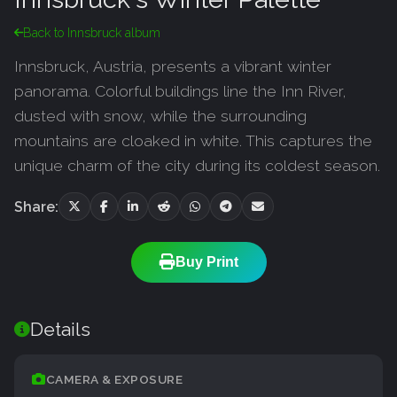
Back to Innsbruck album
Innsbruck, Austria, presents a vibrant winter
panorama. Colorful buildings line the Inn River,
dusted with snow, while the surrounding
mountains are cloaked in white. This captures the
unique charm of the city during its coldest season.
Share:
Buy Print
Details
CAMERA & EXPOSURE