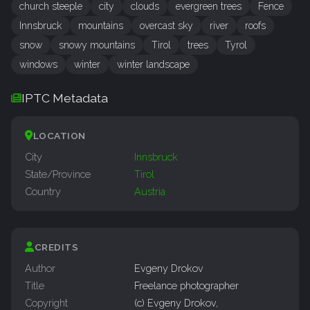
church steeple
city
clouds
evergreen trees
Fence
Innsbruck
mountains
overcast sky
river
roofs
snow
snowy mountains
Tirol
trees
Tyrol
windows
winter
winter landscape
IPTC Metadata
LOCATION
City
Innsbruck
State/Province
Tirol
Country
Austria
CREDITS
Author
Evgeny Drokov
Title
Freelance photographer
Copyright
(c) Evgeny Drokov,