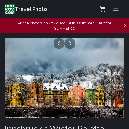
Travel Photo
Print a photo with 20% discount this summer! Use code
SUMMER20
Innsbruck's Winter Palette