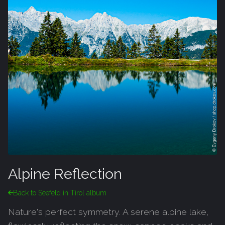
Alpine Reflection
Back to Seefeld in Tirol album
Nature's perfect symmetry. A serene alpine lake,