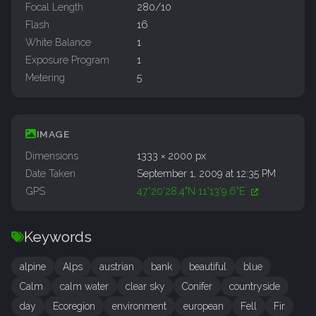
Focal Length
280/10
Flash
16
White Balance
1
Exposure Program
1
Metering
5
IMAGE
Dimensions
1333 × 2000 px
Date Taken
September 1, 2009 at 12:35 PM
GPS
47°20'28.4"N 11°13'9.6"E
Keywords
alpine
Alps
austrian
bank
beautiful
blue
Calm
calm water
clear sky
Conifer
countryside
day
Ecoregion
environment
european
Fell
Fir