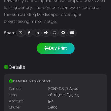
flawlessly reflecting the snow-capped peaks and
lush greenery. The crystal-clear water captures
the surrounding landscape, creating a
breathtaking mirror image.
Share:
Buy Print
Details
CAMERA & EXPOSURE
Camera
SONY DSLR-A700
Lens
28-105mm F3.5-4.5
Aperture
5/1
Shutter
1/500