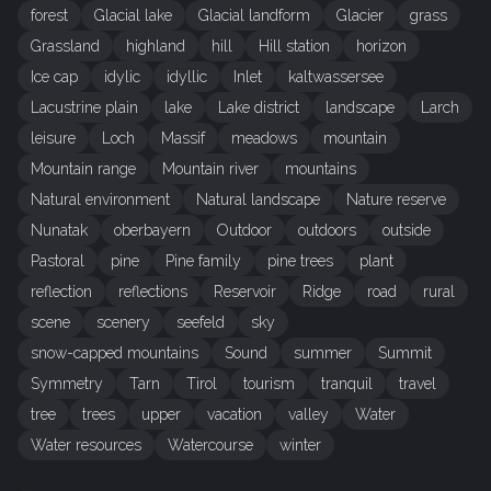
forest
Glacial lake
Glacial landform
Glacier
grass
Grassland
highland
hill
Hill station
horizon
Ice cap
idylic
idyllic
Inlet
kaltwassersee
Lacustrine plain
lake
Lake district
landscape
Larch
leisure
Loch
Massif
meadows
mountain
Mountain range
Mountain river
mountains
Natural environment
Natural landscape
Nature reserve
Nunatak
oberbayern
Outdoor
outdoors
outside
Pastoral
pine
Pine family
pine trees
plant
reflection
reflections
Reservoir
Ridge
road
rural
scene
scenery
seefeld
sky
snow-capped mountains
Sound
summer
Summit
Symmetry
Tarn
Tirol
tourism
tranquil
travel
tree
trees
upper
vacation
valley
Water
Water resources
Watercourse
winter