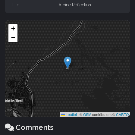
Title
Alpine Reflection
+
−
Leaflet
|
©
OSM
contributors ©
CARTO
Comments