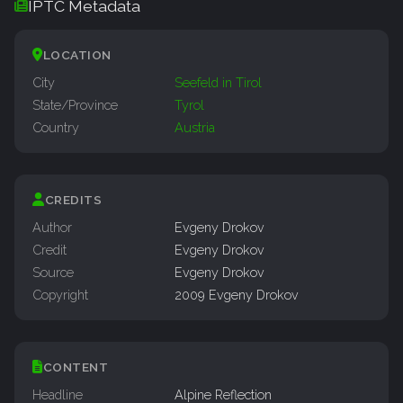
IPTC Metadata
LOCATION
City
Seefeld in Tirol
State/Province
Tyrol
Country
Austria
CREDITS
Author
Evgeny Drokov
Credit
Evgeny Drokov
Source
Evgeny Drokov
Copyright
2009 Evgeny Drokov
CONTENT
Headline
Alpine Reflection