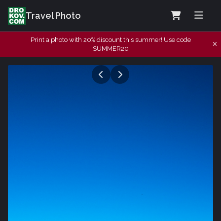
Travel Photo
Print a photo with 20% discount this summer! Use code
SUMMER20