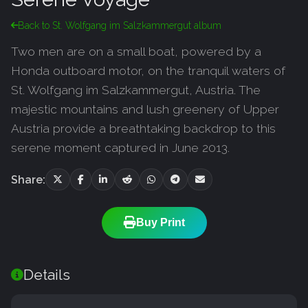
Back to St. Wolfgang im Salzkammergut album
Two men are on a small boat, powered by a
Honda outboard motor, on the tranquil waters of
St. Wolfgang im Salzkammergut, Austria. The
majestic mountains and lush greenery of Upper
Austria provide a breathtaking backdrop to this
serene moment captured in June 2013.
Share:
Buy Print
Details