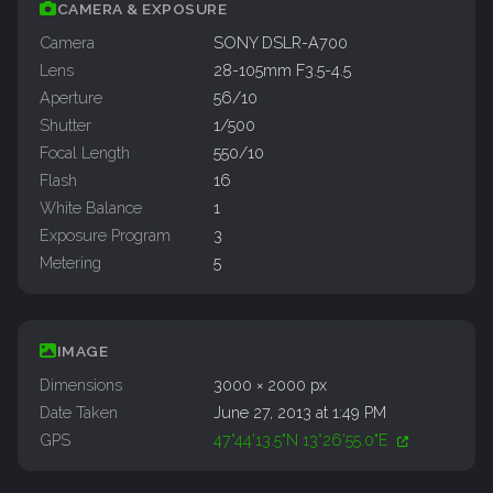
CAMERA & EXPOSURE
Camera
SONY DSLR-A700
Lens
28-105mm F3.5-4.5
Aperture
56/10
Shutter
1/500
Focal Length
550/10
Flash
16
White Balance
1
Exposure Program
3
Metering
5
IMAGE
Dimensions
3000 × 2000 px
Date Taken
June 27, 2013 at 1:49 PM
GPS
47°44'13.5"N 13°26'55.0"E