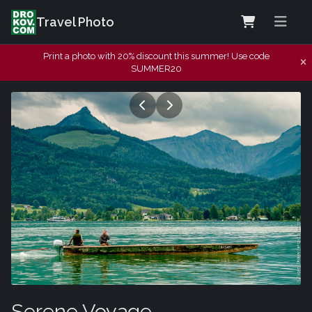
Travel Photo
Print a photo with 20% discount this summer! Use code
SUMMER20
Serene Voyage