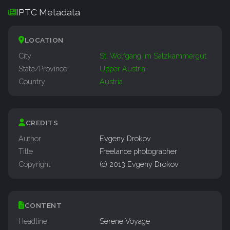
IPTC Metadata
LOCATION
City
St. Wolfgang im Salzkammergut
State/Province
Upper Austria
Country
Austria
CREDITS
Author
Evgeny Drokov
Title
Freelance photographer
Copyright
(c) 2013 Evgeny Drokov
CONTENT
Headline
Serene Voyage