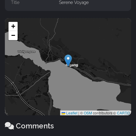
Title
Serene Voyage
+
−
Leaflet
|
©
OSM
contributors ©
CARTO
Comments