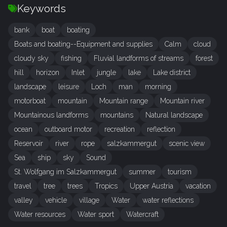
Keywords
bank
boat
boating
Boats and boating--Equipment and supplies
Calm
cloud
cloudy sky
fishing
Fluvial landforms of streams
forest
hill
horizon
Inlet
jungle
lake
Lake district
landscape
leisure
Loch
man
morning
motorboat
mountain
Mountain range
Mountain river
Mountainous landforms
mountains
Natural landscape
ocean
outboard motor
recreation
reflection
Reservoir
river
rope
salzkammergut
scenic view
Sea
ship
sky
Sound
St. Wolfgang im Salzkammergut
summer
tourism
travel
tree
trees
Tropics
Upper Austria
vacation
valley
vehicle
village
Water
water reflections
Water resources
Water sport
Watercraft