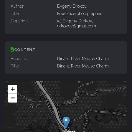
Author
Evgeny Drokov
Title
Freelance photographer
Copyright
(c) Evgeny Drokov,
edrokov@gmail.com
CONTENT
Headline
Dinant: River Meuse Charm
Title
Dinant: River Meuse Charm
+
−