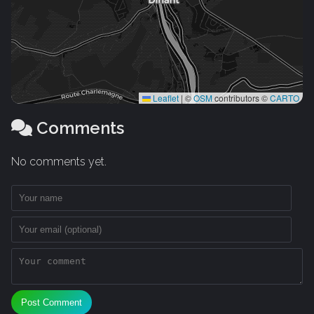
Leaflet
|
©
OSM
contributors ©
CARTO
Comments
No comments yet.
Post Comment