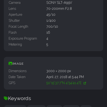
Camera
SONY SLT-A99V
Lens
70-200mm F2.8
Aperture
45/10
Shutter
1/400
Focal Length
700/10
Flash
16
Exposure Program
4
Metering
5
IMAGE
Dimensions
3000 × 2000 px
Date Taken
April 27, 2018 at 5:44 PM
GPS
50°15'37.7"N 4°54'41.4"E
Keywords