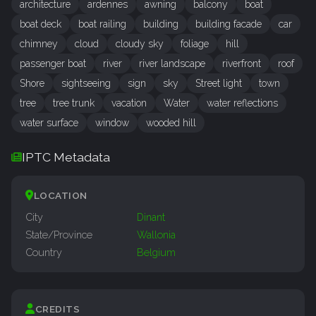
architecture
ardennes
awning
balcony
boat
boat deck
boat railing
building
building facade
car
chimney
cloud
cloudy sky
foliage
hill
passenger boat
river
river landscape
riverfront
roof
Shore
sightseeing
sign
sky
Street light
town
tree
tree trunk
vacation
Water
water reflections
water surface
window
wooded hill
IPTC Metadata
LOCATION
City
Dinant
State/Province
Wallonia
Country
Belgium
CREDITS