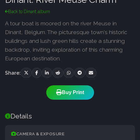
Back to Dinant album
A tour boat is moored on the river Meuse in
Dinant, Belgium. The picturesque town's historic
buildings and lush green hills create a stunning
backdrop, inviting exploration of this charming
European destination.
Share:
Buy Print
Details
CAMERA & EXPOSURE