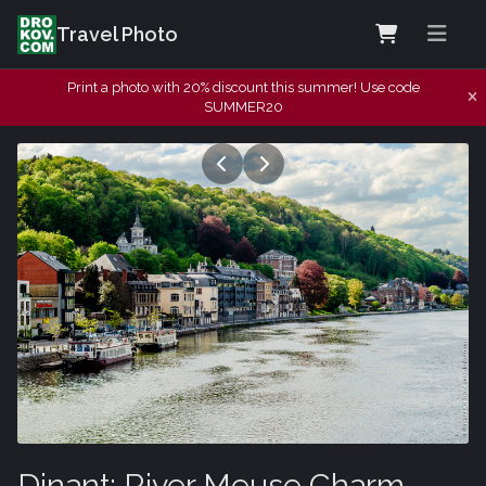
Travel Photo
Print a photo with 20% discount this summer! Use code
SUMMER20
Dinant: River Meuse Charm