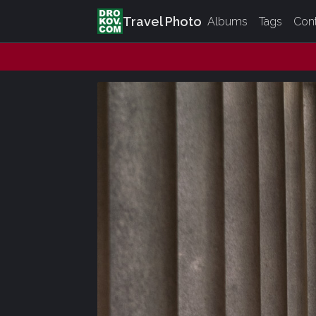
Travel Photo
Albums
Tags
Con