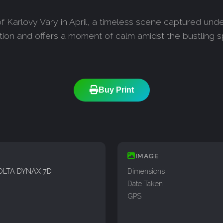
f Karlovy Vary in April, a timeless scene captured unde
ation and offers a moment of calm amidst the bustling 
Buy Print
IMAGE
OLTA DYNAX 7D
Dimensions
Date Taken
GPS