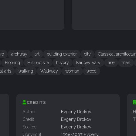
ure
archway
art
building exterior
city
Classical architectu
Flooring
Historic site
history
Karlovy Vary
line
man
al arts
walking
Walkway
woman
wood
CREDITS
Author
Evgeny Drokov
H
Credit
Evgeny Drokov
T
Source
Evgeny Drokov
Copyright
1998-2007 Evgeny