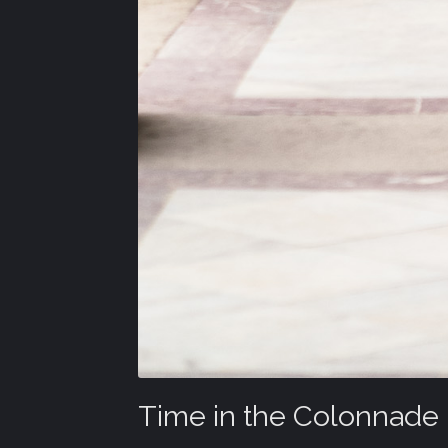
Time in the Colonnade