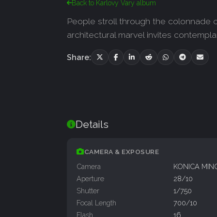
Back to Karlovy Vary album
People stroll through the colonnade o
architectural marvel invites contempl
Share:
Details
CAMERA & EXPOSURE
Camera
KONICA MIN
Aperture
28/10
Shutter
1/750
Focal Length
700/10
Flash
16