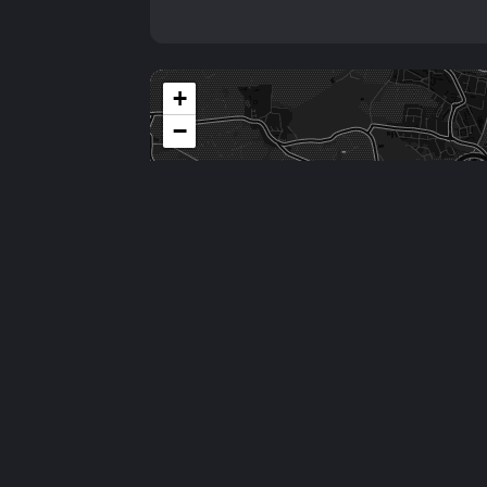
+
−
Comments