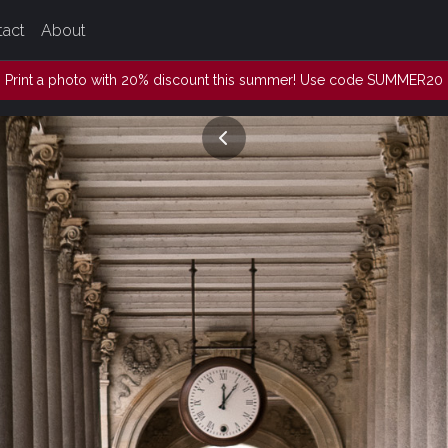
tact
About
Print a photo with 20% discount this summer! Use code SUMMER20