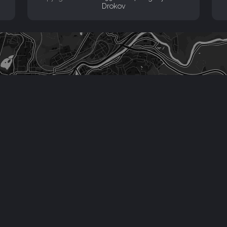
Drokov