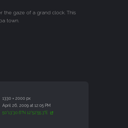
r the gaze of a grand clock. This
spa town.
1330 × 2000 px
April 26, 2009 at 12:05 PM
50°13'30.6"N 12°52'55.3"E