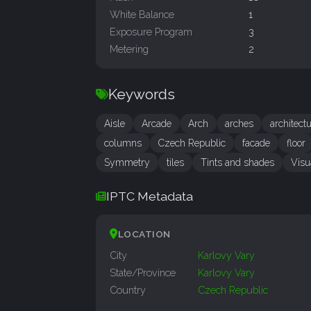
White Balance
1
Exposure Program
3
Metering
2
Keywords
Aisle
Arcade
Arch
arches
architect
columns
Czech Republic
facade
floor
Symmetry
tiles
Tints and shades
Visu
IPTC Metadata
LOCATION
City
Karlovy Vary
State/Province
Karlovy Vary
Country
Czech Republic