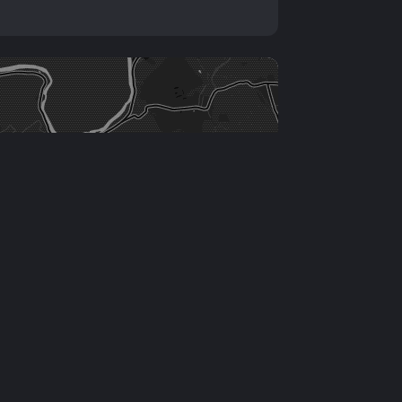
Leaflet
|
©
OSM
contributors ©
CARTO