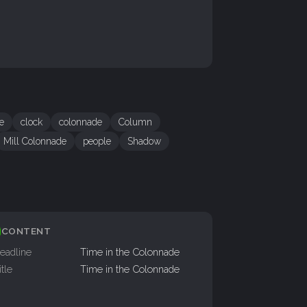
re
clock
colonnade
Column
Mill Colonnade
people
Shadow
CONTENT
eadline
Time in the Colonnade
itle
Time in the Colonnade