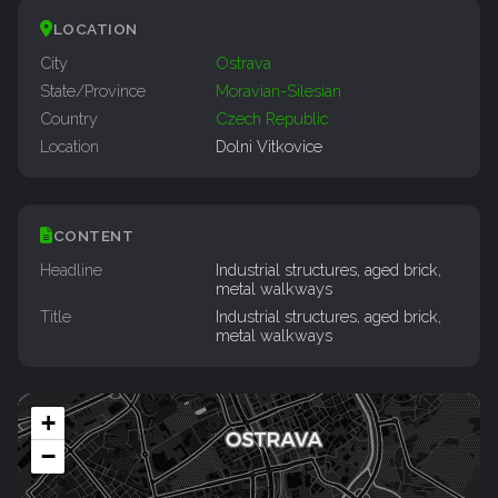
LOCATION
City
Ostrava
State/Province
Moravian-Silesian
Country
Czech Republic
Location
Dolni Vitkovice
CONTENT
Headline
Industrial structures, aged brick,
metal walkways
Title
Industrial structures, aged brick,
metal walkways
+
−