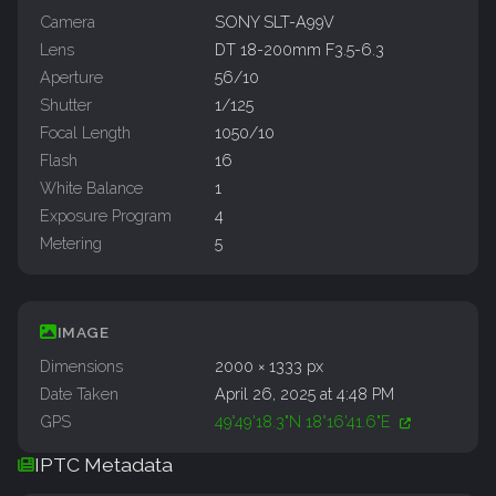
Camera
SONY SLT-A99V
Lens
DT 18-200mm F3.5-6.3
Aperture
56/10
Shutter
1/125
Focal Length
1050/10
Flash
16
White Balance
1
Exposure Program
4
Metering
5
IMAGE
Dimensions
2000 × 1333 px
Date Taken
April 26, 2025 at 4:48 PM
GPS
49°49'18.3"N 18°16'41.6"E
IPTC Metadata