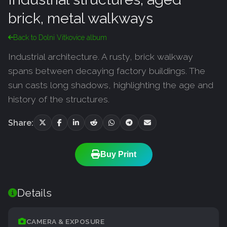
brick, metal walkways
Back to Dolni Vitkovice album
Industrial architecture. A rusty, brick walkway
spans between decaying factory buildings. The
sun casts long shadows, highlighting the age and
history of the structures.
Share:
Buy Print
Details
CAMERA & EXPOSURE