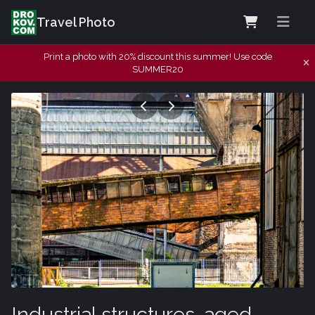
Travel Photo
Print a photo with 20% discount this summer! Use code
SUMMER20
Industrial structures, aged