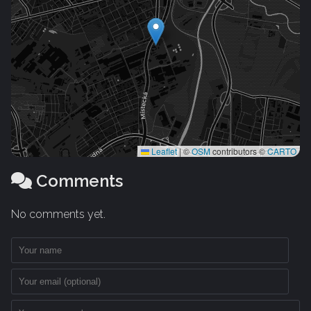
Leaflet
|
©
OSM
contributors ©
CARTO
Comments
No comments yet.