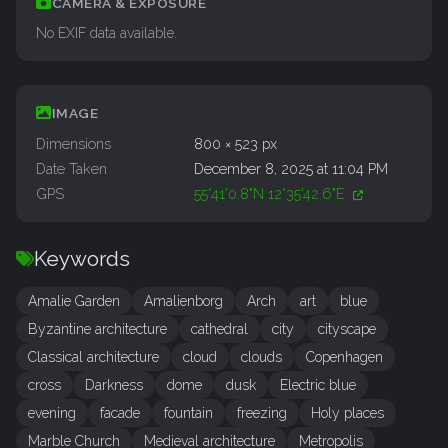
CAMERA & EXPOSURE
No EXIF data available.
IMAGE
Dimensions
800 × 523 px
Date Taken
December 8, 2025 at 11:04 PM
GPS
55°41'0.8"N 12°35'42.6"E
Keywords
Amalie Garden
Amalienborg
Arch
art
blue
Byzantine architecture
cathedral
city
cityscape
Classical architecture
cloud
clouds
Copenhagen
cross
Darkness
dome
dusk
Electric blue
evening
facade
fountain
freezing
Holy places
Marble Church
Medieval architecture
Metropolis