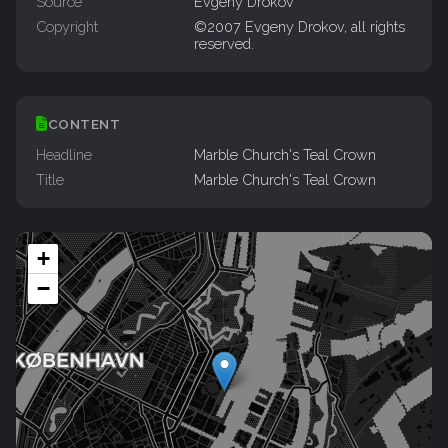
Source
Evgeny Drokov
Copyright
©2007 Evgeny Drokov, all rights
reserved.
CONTENT
Headline
Marble Church's Teal Crown
Title
Marble Church's Teal Crown
+
−