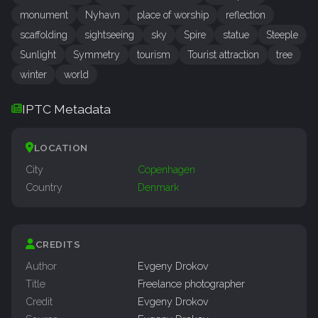
monument
Nyhavn
place of worship
reflection
scaffolding
sightseeing
sky
Spire
statue
Steeple
Sunlight
Symmetry
tourism
Tourist attraction
tree
winter
world
IPTC Metadata
LOCATION
City
Copenhagen
Country
Denmark
CREDITS
Author
Evgeny Drokov
Title
Freelance photographer
Credit
Evgeny Drokov