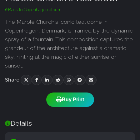
Back to Copenhagen album
The Marble Church's iconic teal dome in
Copenhagen, Denmark, is framed by the dynamic
spray of a fountain. This composition captures the
grandeur of the architecture against a dramatic
sky, hinting at the magic of either sunrise or
sunset.
Share:
Buy Print
Details