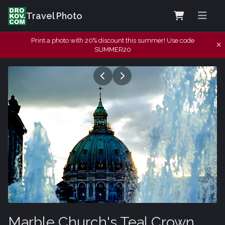
Travel Photo
Print a photo with 20% discount this summer! Use code
SUMMER20
Marble Church's Teal Crown