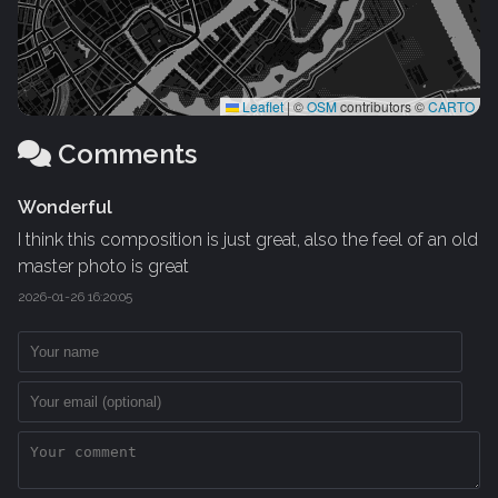
Leaflet
|
©
OSM
contributors ©
CARTO
Comments
Wonderful
I think this composition is just great, also the feel of an old
master photo is great
2026-01-26 16:20:05