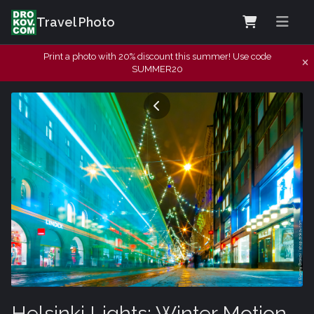
Travel Photo
Print a photo with 20% discount this summer! Use code
SUMMER20
Helsinki Lights: Winter Motion