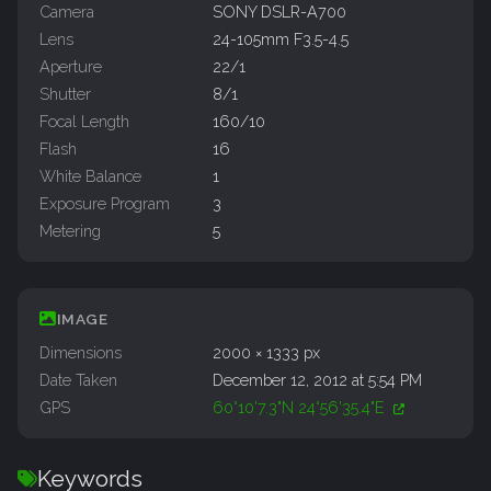
Camera
SONY DSLR-A700
Lens
24-105mm F3.5-4.5
Aperture
22/1
Shutter
8/1
Focal Length
160/10
Flash
16
White Balance
1
Exposure Program
3
Metering
5
IMAGE
Dimensions
2000 × 1333 px
Date Taken
December 12, 2012 at 5:54 PM
GPS
60°10'7.3"N 24°56'35.4"E
Keywords