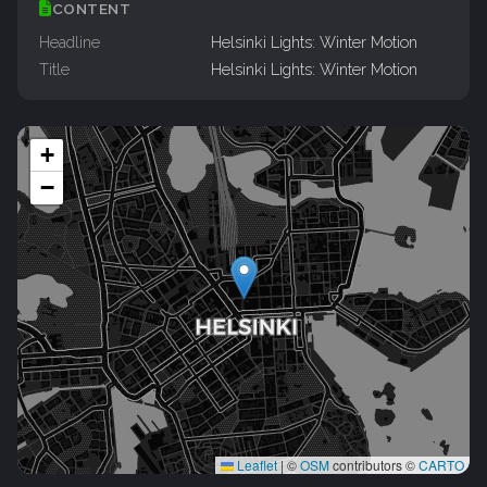
CONTENT
Headline
Helsinki Lights: Winter Motion
Title
Helsinki Lights: Winter Motion
+
−
Leaflet
|
©
OSM
contributors ©
CARTO