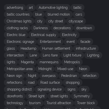
advertising
art
Automotive lighting
baltic
baltic countries
blue
blurred motion
cars
Christmas lights
city
city street
cityscape
clothing racks
Darkness
decorations
downtown
Electric blue
Electrical supply
Electricity
Electronic signage
Entertainment
event
facade
glass
Headlamp
Human settlement
infrastructure
intersection
Lane
Lens flare
Light fixture
Lighting
lights
Magenta
mannequins
Metropolis
Metropolitan area
Midnight
Mixed-use
Neon
Neon sign
Night
overpass
Pedestrian
reflection
reflections
road
Road surface
shopping
shopping district
signaling device
signs
sky
storefronts
Street light
street lights
Symmetry
technology
tourism
Tourist attraction
Tower block