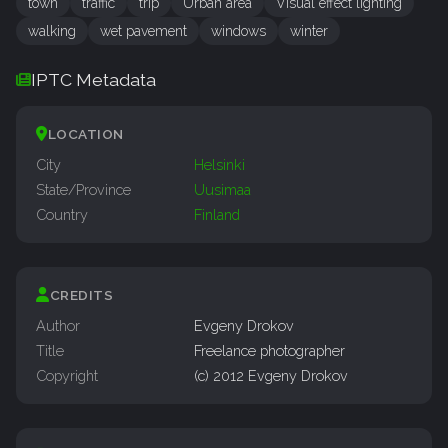
town
traffic
trip
Urban area
Visual effect lighting
walking
wet pavement
windows
winter
IPTC Metadata
LOCATION
City
Helsinki
State/Province
Uusimaa
Country
Finland
CREDITS
Author
Evgeny Drokov
Title
Freelance photographer
Copyright
(c) 2012 Evgeny Drokov