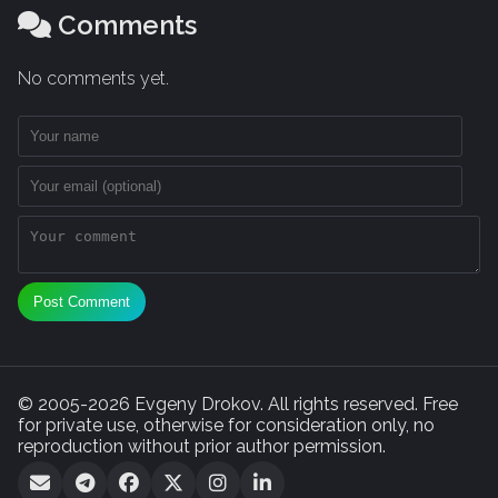
Comments
No comments yet.
Post Comment
© 2005-2026 Evgeny Drokov. All rights reserved. Free
for private use, otherwise for consideration only, no
reproduction without prior author permission.