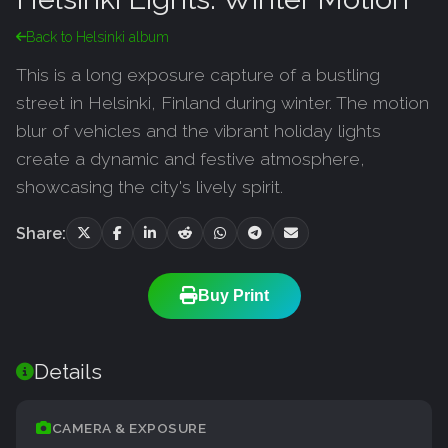
Back to Helsinki album
This is a long exposure capture of a bustling
street in Helsinki, Finland during winter. The motion
blur of vehicles and the vibrant holiday lights
create a dynamic and festive atmosphere,
showcasing the city's lively spirit.
Share:
Buy Print
Details
CAMERA & EXPOSURE