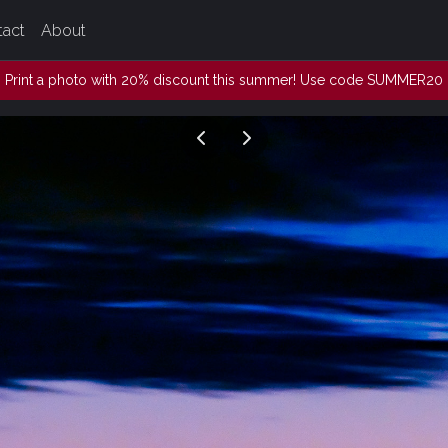
tact
About
Print a photo with 20% discount this summer! Use code SUMMER20