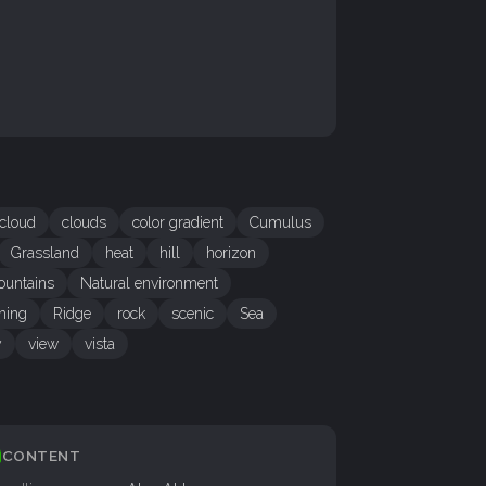
cloud
clouds
color gradient
Cumulus
Grassland
heat
hill
horizon
untains
Natural environment
ning
Ridge
rock
scenic
Sea
y
view
vista
CONTENT