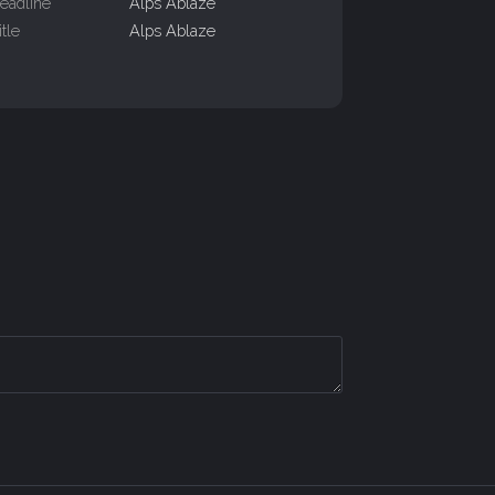
eadline
Alps Ablaze
itle
Alps Ablaze