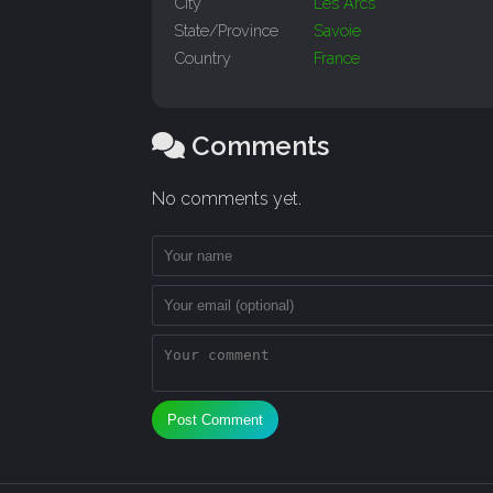
City
Les Arcs
State/Province
Savoie
Country
France
Comments
No comments yet.
Post Comment