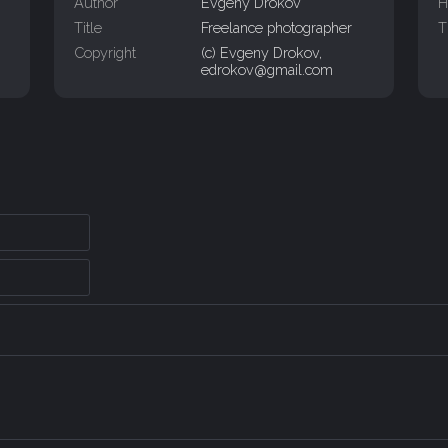
Author
Evgeny Drokov
H
Title
Freelance photographer
T
Copyright
(c) Evgeny Drokov,
edrokov@gmail.com