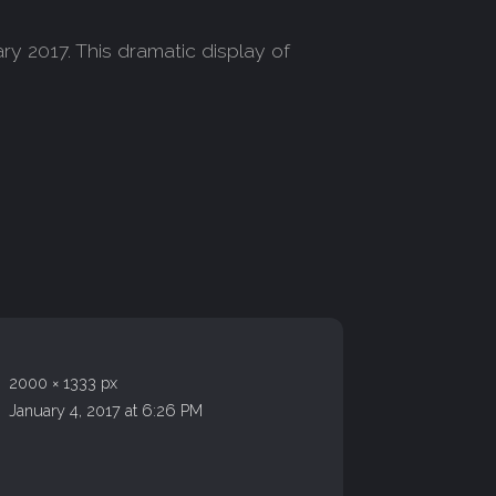
ry 2017. This dramatic display of
2000 × 1333 px
January 4, 2017 at 6:26 PM