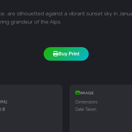
, are silhouetted against a vibrant sunset sky in Janua
ring grandeur of the Alps.
Buy Print
IMAGE
77M2
Dimensions
2.8
Date Taken