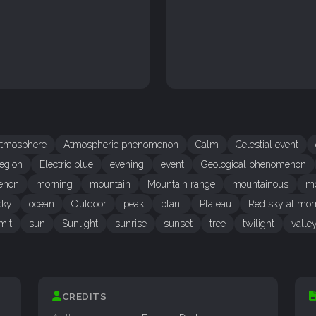
tmosphere
Atmospheric phenomenon
Calm
Celestial event
egion
Electric blue
evening
event
Geological phenomenon
enon
morning
mountain
Mountain range
mountainous
mo
sky
ocean
Outdoor
peak
plant
Plateau
Red sky at mor
mit
sun
Sunlight
sunrise
sunset
tree
twilight
valle
CREDITS