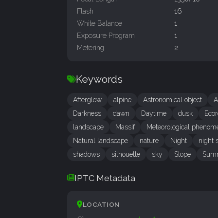
Flash
16
White Balance
1
Exposure Program
1
Metering
2
Keywords
Afterglow
alpine
Astronomical object
A
Darkness
dawn
Daytime
dusk
Ecor
landscape
Massif
Meteorological phenom
Natural landscape
nature
Night
night 
shadows
silhouette
sky
Slope
Sum
IPTC Metadata
LOCATION