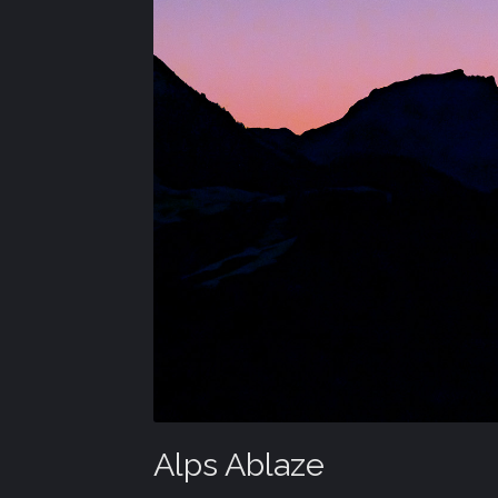
Alps Ablaze