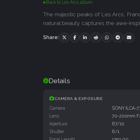
Back to Les Arcs album
The majestic peaks of Les Arcs, France
natural beauty captures the awe-inspi
Share:
Details
CAMERA & EXPOSURE
Camera
SONY ILCA-
Lens
70-200mm F
Aperture
67/10
Shutter
6/1
Focal Length
1350/10