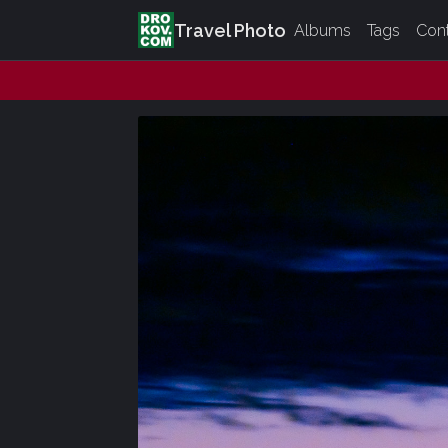
Travel Photo
Albums
Tags
Con