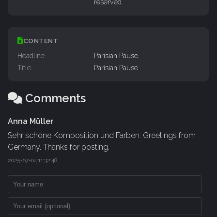
reserved.
CONTENT
Headline
Parisian Pause
Title
Parisian Pause
Comments
Anna Müller
Sehr schöne Komposition und Farben. Greetings from
Germany. Thanks for posting.
2025-07-04 11:32:48