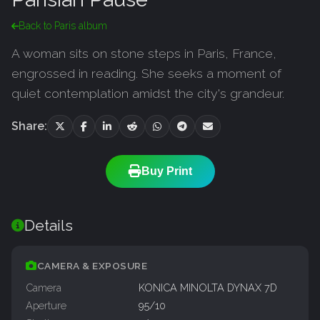
Back to Paris album
A woman sits on stone steps in Paris, France,
engrossed in reading. She seeks a moment of
quiet contemplation amidst the city's grandeur.
Share:
Buy Print
Details
CAMERA & EXPOSURE
Camera
KONICA MINOLTA DYNAX 7D
Aperture
95/10