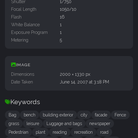
Shutter
1/750
Focal Length
1050/10
Flash
16
White Balance
1
Exposure Program
1
Metering
5
IMAGE
Dimensions
2000 × 1330 px
Date Taken
June 14, 2007 at 3:18 PM
Keywords
Bag
bench
building exterior
city
facade
Fence
grass
leisure
Luggage and bags
newspaper
Pedestrian
plant
reading
recreation
road