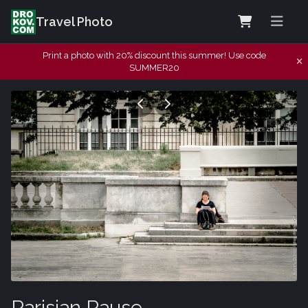
Travel Photo
Print a photo with 20% discount this summer! Use code
SUMMER20
Parisian Pause