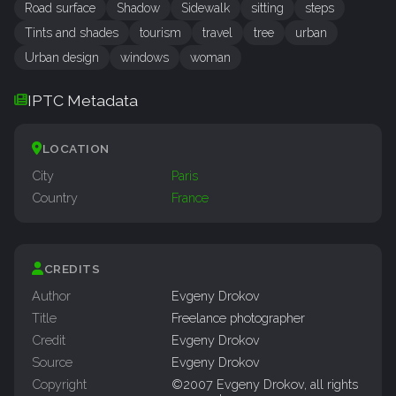
Road surface
Shadow
Sidewalk
sitting
steps
Tints and shades
tourism
travel
tree
urban
Urban design
windows
woman
IPTC Metadata
LOCATION
City
Paris
Country
France
CREDITS
Author
Evgeny Drokov
Title
Freelance photographer
Credit
Evgeny Drokov
Source
Evgeny Drokov
Copyright
©2007 Evgeny Drokov, all rights