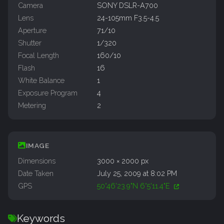
Camera
SONY DSLR-A700
Lens
24-105mm F3.5-4.5
Aperture
71/10
Shutter
1/320
Focal Length
160/10
Flash
16
White Balance
1
Exposure Program
4
Metering
2
IMAGE
Dimensions
3000 × 2000 px
Date Taken
July 25, 2009 at 8:02 PM
GPS
50°46'23.9"N 6°5'11.4"E
Keywords