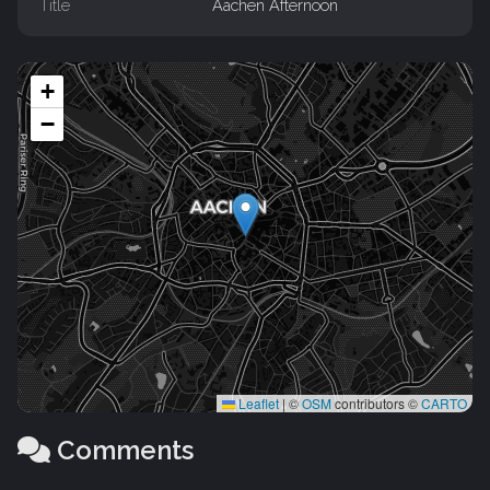
Title
Aachen Afternoon
+
−
Leaflet
|
©
OSM
contributors ©
CARTO
Comments