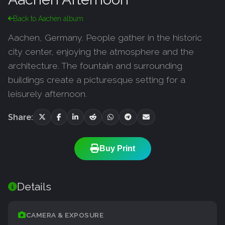
Back to Aachen album
Aachen, Germany. People gather in the historic
city center, enjoying the atmosphere and the
architecture. The fountain and surrounding
buildings create a picturesque setting for a
leisurely afternoon.
Share:
Buy Print
Details
CAMERA & EXPOSURE