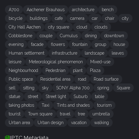
A700
Aachener Brauhaus
architecture
bench
bicycle
buildings
cafe
camera
car
chair
city
City Hall Aachen
city square
cloud
clouds
Cobblestone
couple
Cumulus
dining
downtown
evening
facade
flowers
fountain
group
house
Human settlement
infrastructure
landscape
leaves
leisure
Meteorological phenomenon
Mixed-use
Neighbourhood
Pedestrian
plant
Plaza
Public space
Residential area
road
Road surface
sell
sitting
sky
SONY Alpha 700
spring
Square
statue
street
Street light
Suburb
table
taking photos
Taxi
Tints and shades
tourism
tourist
Town square
travel
tree
umbrella
Urban area
Urban design
vacation
walking
IPTC Metadata