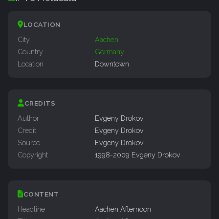
LOCATION
City
Aachen
Country
Germany
Location
Downtown
CREDITS
Author
Evgeny Drokov
Credit
Evgeny Drokov
Source
Evgeny Drokov
Copyright
1998-2009 Evgeny Drokov
CONTENT
Headline
Aachen Afternoon