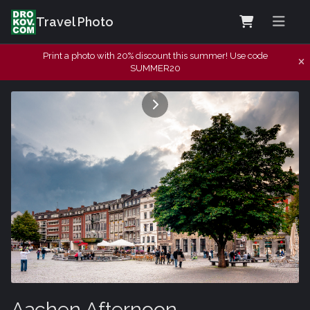
Travel Photo
Print a photo with 20% discount this summer! Use code
SUMMER20
Aachen Afternoon