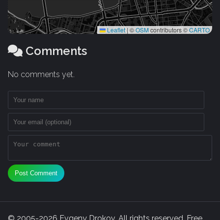
Leaflet
|
©
OSM
contributors ©
CARTO
Comments
No comments yet.
Post Comment
© 2005-2026 Evgeny Drokov. All rights reserved. Free