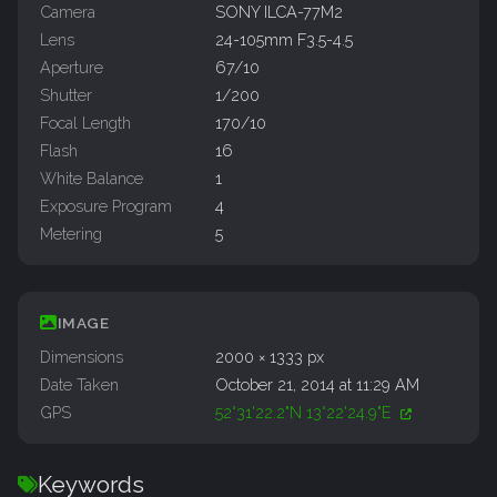
Camera
SONY ILCA-77M2
Lens
24-105mm F3.5-4.5
Aperture
67/10
Shutter
1/200
Focal Length
170/10
Flash
16
White Balance
1
Exposure Program
4
Metering
5
IMAGE
Dimensions
2000 × 1333 px
Date Taken
October 21, 2014 at 11:29 AM
GPS
52°31'22.2"N 13°22'24.9"E
Keywords