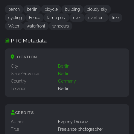
bench
berlin
bicycle
building
cloudy sky
cycling
Fence
lamp post
river
riverfront
tree
Water
waterfront
windows
IPTC Metadata
LOCATION
City
Berlin
State/Province
Berlin
Country
Germany
Location
Berlin
CREDITS
Author
Evgeny Drokov
Title
Freelance photographer