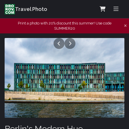
Travel Photo
Print a photo with 20% discount this summer! Use code
SUMMER20
Berlin's Modern Hue