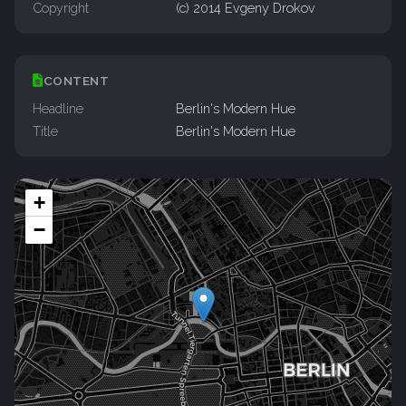
Copyright
(c) 2014 Evgeny Drokov
CONTENT
Headline
Berlin's Modern Hue
Title
Berlin's Modern Hue
+
−