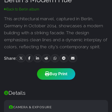
Back to Berlin album
This architectural marvel, captured in Berlin,
Germany in October 2014, showcases a modern
building with a striking facade. The design
emphasizes clean lines and a dynamic interplay of
colors, reflecting the city's contemporary spirit.
Share:
Buy Print
Details
CAMERA & EXPOSURE