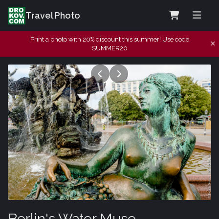
Travel Photo
Print a photo with 20% discount this summer! Use code
SUMMER20
Berlin's Water Muse