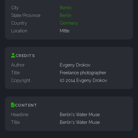
City
Berlin
State/Province
Berlin
Country
Germany
Location
Mitte
CREDITS
Author
Evgeny Drokov
Title
Freelance photographer
Copyright
(c) 2014 Evgeny Drokov
CONTENT
Headline
Berlin's Water Muse
Title
Berlin's Water Muse