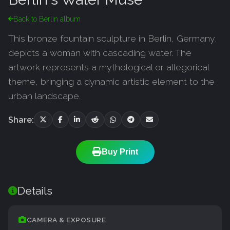
Back to Berlin album
This bronze fountain sculpture in Berlin, Germany,
depicts a woman with cascading water. The
artwork represents a mythological or allegorical
theme, bringing a dynamic artistic element to the
urban landscape.
Share:
Buy Print
Details
CAMERA & EXPOSURE