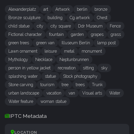
Alexanderplatz
art
Artwork
berlin
bronze
Bronze sculpture
building
Cg artwork
Chest
child statue
city
city square
Ddr Museum
Fence
Fictional character
fountain
garden
grapes
grass
green trees
green van
Illuseum Berlin
lamp post
Lawn ornament
leisure
metal
monument
Mythology
Necklace
Neptunbrunnen
person in yellow jacket
recreation
sitting
sky
splashing water
statue
Stock photography
Stone carving
tourism
tree
trees
Trunk
urban landscape
vacation
van
Visual arts
Water
Water feature
woman statue
IPTC Metadata
LOCATION