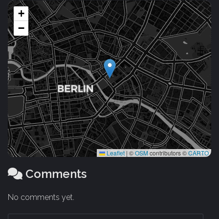
+
−
Leaflet
|
©
OSM
contributors ©
CARTO
Comments
No comments yet.