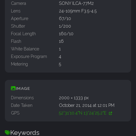
Camera
SONY ILCA-77M2
Lens
24-105mm F3.5-4.5
Aperture
67/10
Shutter
1/200
Focal Length
160/10
Flash
16
White Balance
1
Exposure Program
4
Metering
5
IMAGE
Dimensions
2000 × 1333 px
Date Taken
October 21, 2014 at 12:01 PM
GPS
52°31'10.4"N 13°24'25.2"E
Keywords