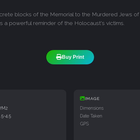
crete blocks of the Memorial to the Murdered Jews of
 a powerful reminder of the Holocaust's victims.
Buy Print
IMAGE
77M2
Dimensions
5-4.5
Date Taken
GPS