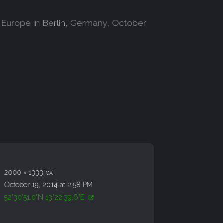
 Europe in Berlin, Germany, October
2000 × 1333 px
October 19, 2014 at 2:58 PM
52°30'51.0"N 13°22'39.6"E