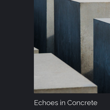
Echoes in Concrete