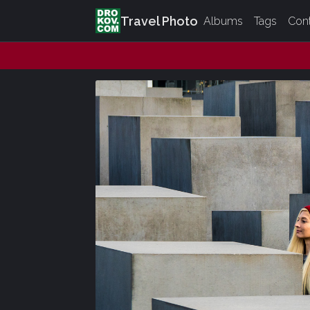
Travel Photo
Albums
Tags
Con