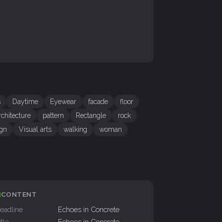
s
Daytime
Eyewear
facade
floor
chitecture
pattern
Rectangle
rock
gn
Visual arts
walking
woman
CONTENT
eadline
Echoes in Concrete
itle
Echoes in Concrete