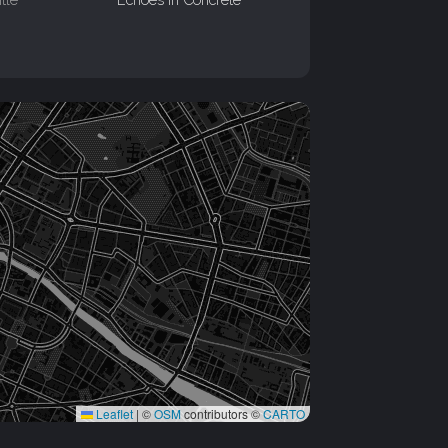
Leaflet
|
©
OSM
contributors ©
CARTO