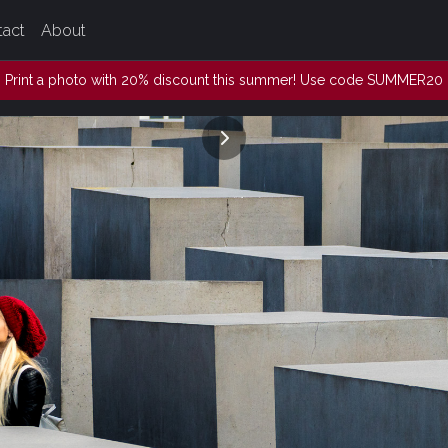
tact
About
Print a photo with 20% discount this summer! Use code SUMMER20