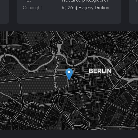
Copyright
(c) 2014 Evgeny Drokov