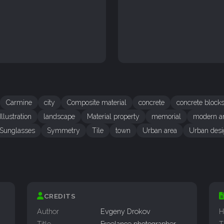
Carmine
city
Composite material
concrete
concrete block
Illustration
landscape
Material property
memorial
modern ar
Sunglasses
Symmetry
Tile
town
Urban area
Urban desi
CREDITS
Author
Evgeny Drokov
H
Title
Freelance photographer
T