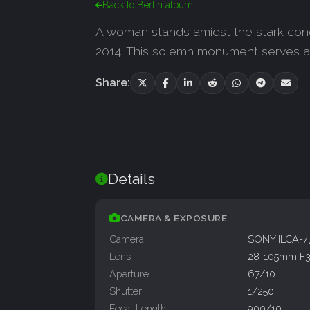
Back to Berlin album
A woman stands amidst the stark con
2014. This solemn monument serves as
Share:
Details
CAMERA & EXPOSURE
Camera
SONY ILCA-
Lens
28-105mm F3.
Aperture
67/10
Shutter
1/250
Focal Length
900/10