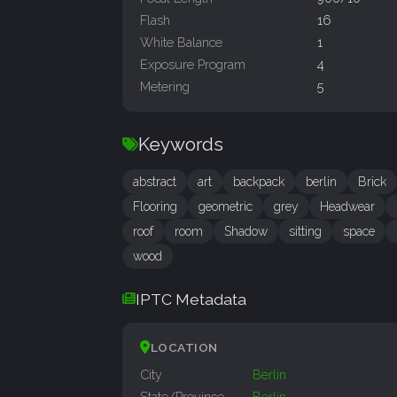
Flash
16
White Balance
1
Exposure Program
4
Metering
5
Keywords
abstract
art
backpack
berlin
Brick
Flooring
geometric
grey
Headwear
roof
room
Shadow
sitting
space
wood
IPTC Metadata
LOCATION
City
Berlin
State/Province
Berlin