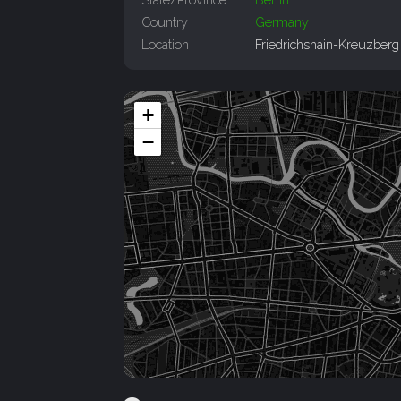
Country
Germany
Location
Friedrichshain-Kreuzberg
+
−