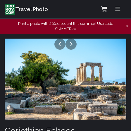
Travel Photo
Print a photo with 20% discount this summer! Use code
SUMMER20
Corinthian Echoes