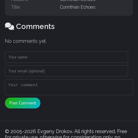
Title
Corinthian Echoes
Comments
No comments yet.
Post Comment
© 2005-2026 Evgeny Drokov. All rights reserved. Free
for private use, otherwise for consideration only, no