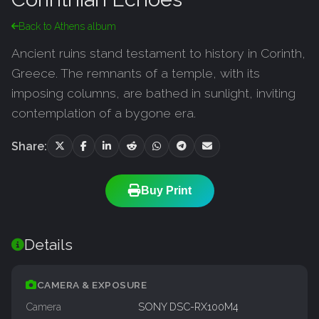
Back to Athens album
Ancient ruins stand testament to history in Corinth,
Greece. The remnants of a temple, with its
imposing columns, are bathed in sunlight, inviting
contemplation of a bygone era.
Share:
Buy Print
Details
CAMERA & EXPOSURE
Camera
SONY DSC-RX100M4