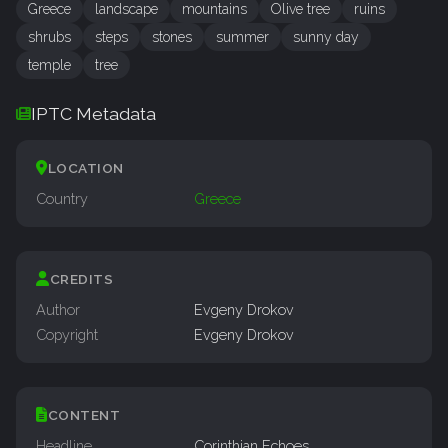
Greece
landscape
mountains
Olive tree
ruins
shrubs
steps
stones
summer
sunny day
temple
tree
IPTC Metadata
LOCATION
Country
Greece
CREDITS
Author
Evgeny Drokov
Copyright
Evgeny Drokov
CONTENT
Headline
Corinthian Echoes