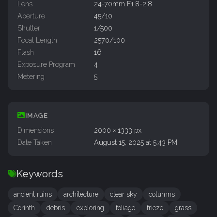
Lens
24-70mm F1.8-2.8
Aperture
45/10
Shutter
1/500
Focal Length
2570/100
Flash
16
Exposure Program
4
Metering
5
IMAGE
Dimensions
2000 × 1333 px
Date Taken
August 15, 2025 at 5:43 PM
Keywords
ancient ruins
architecture
clear sky
columns
Corinth
debris
exploring
foliage
frieze
grass