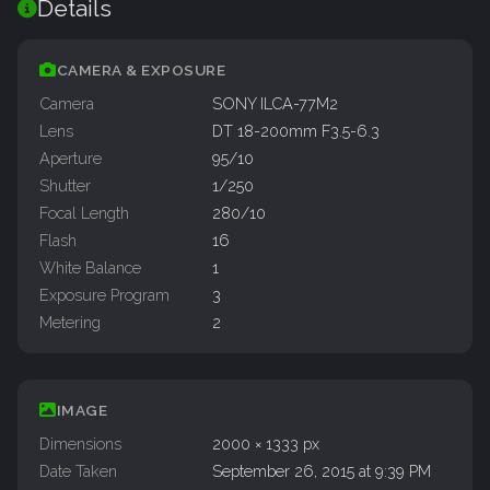
Details
CAMERA & EXPOSURE
Camera
SONY ILCA-77M2
Lens
DT 18-200mm F3.5-6.3
Aperture
95/10
Shutter
1/250
Focal Length
280/10
Flash
16
White Balance
1
Exposure Program
3
Metering
2
IMAGE
Dimensions
2000 × 1333 px
Date Taken
September 26, 2015 at 9:39 PM