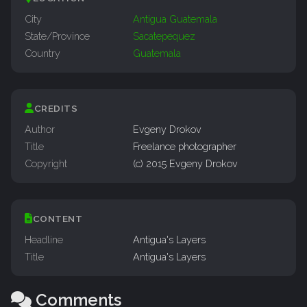
City
Antigua Guatemala
State/Province
Sacatepequez
Country
Guatemala
CREDITS
Author
Evgeny Drokov
Title
Freelance photographer
Copyright
(c) 2015 Evgeny Drokov
CONTENT
Headline
Antigua's Layers
Title
Antigua's Layers
Comments