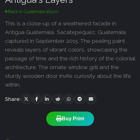
Back to Guatemala album
This is a close-up of a weathered facade in
Antigua Guatemala, Sacatepequez, Guatemala,
captured in September 2015. The peeling paint
reveals layers of vibrant colors, showcasing the
passage of time and the rich history of the colonial
architecture. The ornate window grill and the
sturdy wooden door invite curiosity about the life
within.
Share:
Buy Print