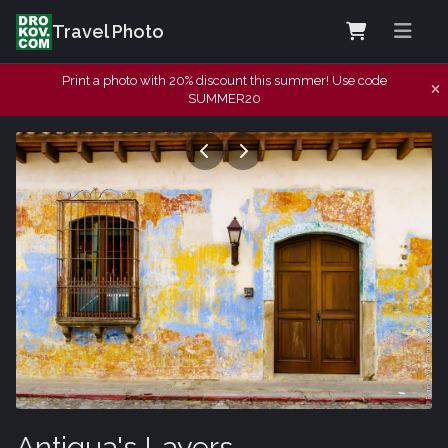
Travel Photo
Print a photo with 20% discount this summer! Use code
SUMMER20
Antigua's Layers