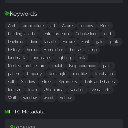
Keywords
Arch
architecture
art
Azure
balcony
Brick
building facade
central america
Cobblestone
curb
Daytime
door
facade
Fixture
Font
gate
grate
history
home
Home door
house
lamp
landmark
landscape
Lighting
lock
Medieval architecture
metal
Neighbourhood
paint
pattern
Property
Rectangle
roof tiles
Rural area
sell
Shadow
street
Symmetry
Tints and shades
tourism
town
Urban area
vacation
Visual arts
Wall
window
wood
yellow
IPTC Metadata
LOCATION