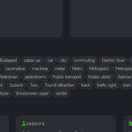
Budapest
cable car
car
city
commuting
Electric blue
locomotive
machine
metal
Metro
Metropolis
Metropol
Pedestrian
pedestrians
Public transport
Public utility
Railroa
et
Suburb
Taxi
Tourist attraction
track
traffic light
train
hicle
Windscreen wiper
winter
CREDITS