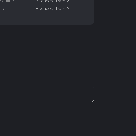
eadline
Budapest Tram 2
itle
Budapest Tram 2