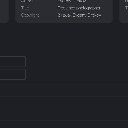
Author
Evgeny Drokov
H
Title
Freelance photographer
T
Copyright
(c) 2015 Evgeny Drokov