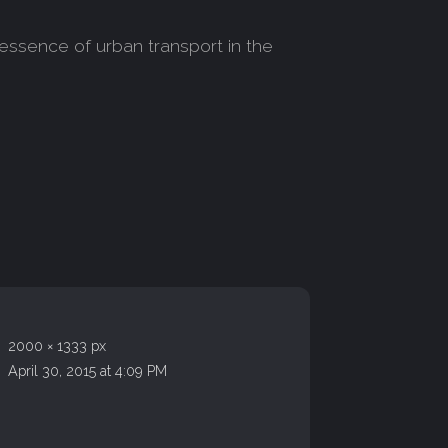
essence of urban transport in the
2000 × 1333 px
April 30, 2015 at 4:09 PM