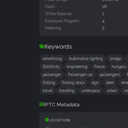
Flash
16
White Balance
1
Exposure Program
4
Metering
5
Keywords
advertising
Automotive lighting
bridge
Electricity
engineering
Fence
hungary
passenger
Passenger car
passengers
Rolling
Rolling stock
sign
steel
stre
travel
traveling
underpass
urban
ve
IPTC Metadata
LOCATION