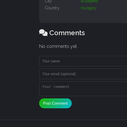
City
Budapest
Country
Hungary
Comments
No comments yet.
Post Comment