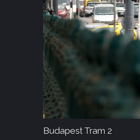
Budapest Tram 2