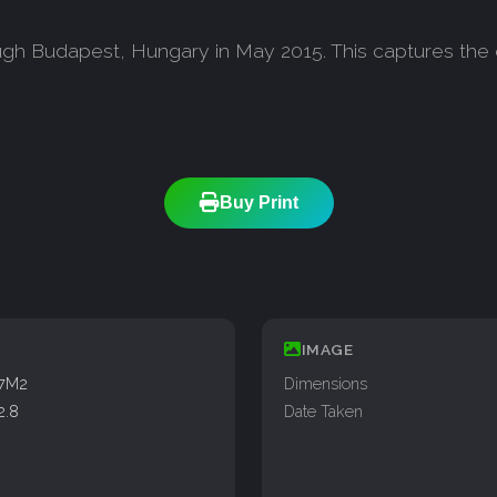
ough Budapest, Hungary in May 2015. This captures the 
Buy Print
IMAGE
77M2
Dimensions
2.8
Date Taken