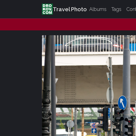
Travel Photo
Albums
Tags
Con