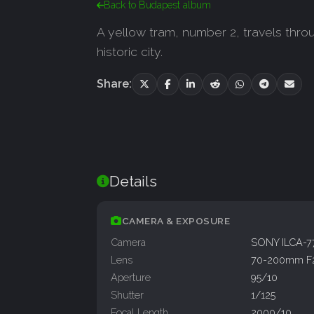
Back to Budapest album
A yellow tram, number 2, travels thr
historic city.
Share:
Details
CAMERA & EXPOSURE
Camera
SONY ILCA-
Lens
70-200mm F
Aperture
95/10
Shutter
1/125
Focal Length
2000/10