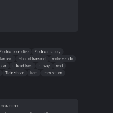
Electric locomotive
Electrical supply
itan area
Mode of transport
motor vehicle
d car
railroad track
railway
road
Train station
tram
tram station
CONTENT