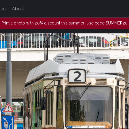
tact
About
Print a photo with 20% discount this summer! Use code SUMMER20