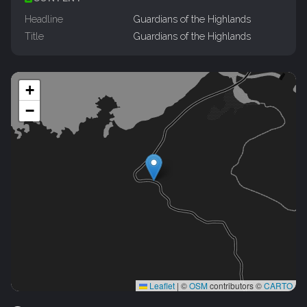
Headline
Guardians of the Highlands
Title
Guardians of the Highlands
+
−
Leaflet
|
©
OSM
contributors ©
CARTO