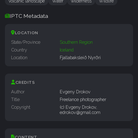
volcanic landscape
Water
wilderness
Wildlife
IPTC Metadata
LOCATION
State/Province
Southern Region
Country
Iceland
Location
Fjallabaksleið Nyrðri
CREDITS
Author
Evgeny Drokov
Title
Freelance photographer
Copyright
(c) Evgeny Drokov,
edrokov@gmail.com
CONTENT