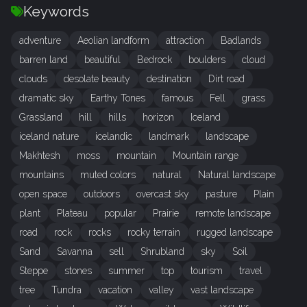
Keywords
adventure
Aeolian landform
attraction
Badlands
barren land
beautiful
Bedrock
boulders
cloud
clouds
desolate beauty
destination
Dirt road
dramatic sky
Earthy Tones
famous
Fell
grass
Grassland
hill
hills
horizon
Iceland
iceland nature
icelandic
landmark
landscape
Makhtesh
moss
mountain
Mountain range
mountains
muted colors
natural
Natural landscape
open space
outdoors
overcast sky
pasture
Plain
plant
Plateau
popular
Prairie
remote landscape
road
rock
rocks
rocky terrain
rugged landscape
Sand
Savanna
sell
Shrubland
sky
Soil
Steppe
stones
summer
top
tourism
travel
tree
Tundra
vacation
valley
vast landscape