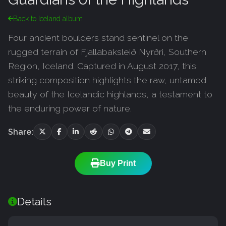
Back to Iceland album
Four ancient boulders stand sentinel on the
rugged terrain of Fjallabaksleið Nyrðri, Southern
Region, Iceland. Captured in August 2017, this
striking composition highlights the raw, untamed
beauty of the Icelandic highlands, a testament to
the enduring power of nature.
Share:
Buy Print
Details