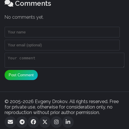
Comments
No comments yet.
Post Comment
© 2005-2026 Evgeny Drokov. All rights reserved. Free
for private use, otherwise for consideration only, no
reproduction without prior author permission.