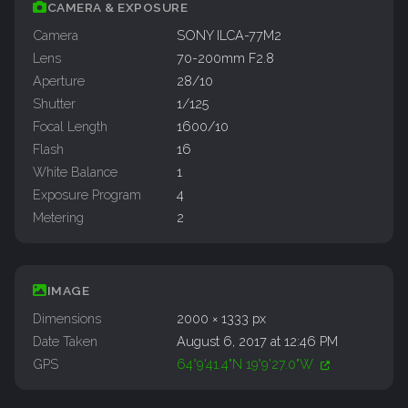
CAMERA & EXPOSURE
Camera
SONY ILCA-77M2
Lens
70-200mm F2.8
Aperture
28/10
Shutter
1/125
Focal Length
1600/10
Flash
16
White Balance
1
Exposure Program
4
Metering
2
IMAGE
Dimensions
2000 × 1333 px
Date Taken
August 6, 2017 at 12:46 PM
GPS
64°9'41.4"N 19°9'27.0"W