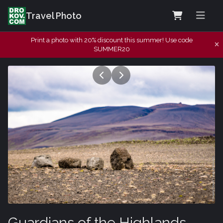
Travel Photo
Print a photo with 20% discount this summer! Use code
SUMMER20
Guardians of the Highlands