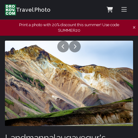
Travel Photo
Print a photo with 20% discount this summer! Use code
SUMMER20
Landmannalaugavegur's