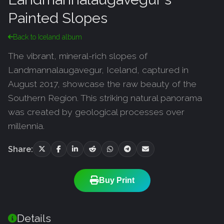
Painted Slopes
Back to Iceland album
The vibrant, mineral-rich slopes of
Landmannalaugavegur, Iceland, captured in
August 2017, showcase the raw beauty of the
Southern Region. This striking natural panorama
was created by geological processes over
millennia.
Share:
Buy Print
Details