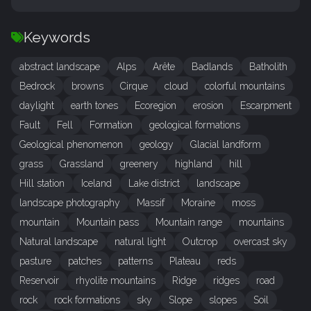
Keywords
abstract landscape
Alps
Arête
Badlands
Batholith
Bedrock
browns
Cirque
cloud
colorful mountains
daylight
earth tones
Ecoregion
erosion
Escarpment
Fault
Fell
Formation
geological formations
Geological phenomenon
geology
Glacial landform
grass
Grassland
greenery
highland
hill
Hill station
Iceland
Lake district
landscape
landscape photography
Massif
Moraine
moss
mountain
Mountain pass
Mountain range
mountains
Natural landscape
natural light
Outcrop
overcast sky
pasture
patches
patterns
Plateau
reds
Reservoir
rhyolite mountains
Ridge
ridges
road
rock
rock formations
sky
Slope
slopes
Soil