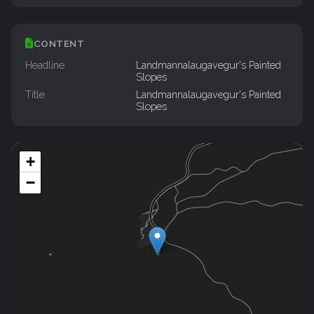
CONTENT
Headline
Landmannalaugavegur's Painted
Slopes
Title
Landmannalaugavegur's Painted
Slopes
+
−