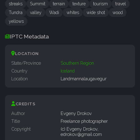
streaks
Summit
terrain
texture
tourism
travel
Tundra
valley
Wadi
whites
wide shot
wood
yellows
IPTC Metadata
LOCATION
State/Province
Southern Region
Country
Iceland
Location
Landmannalaugavegur
CREDITS
Author
Evgeny Drokov
Title
Freelance photographer
Copyright
(c) Evgeny Drokov,
edrokov@gmail.com