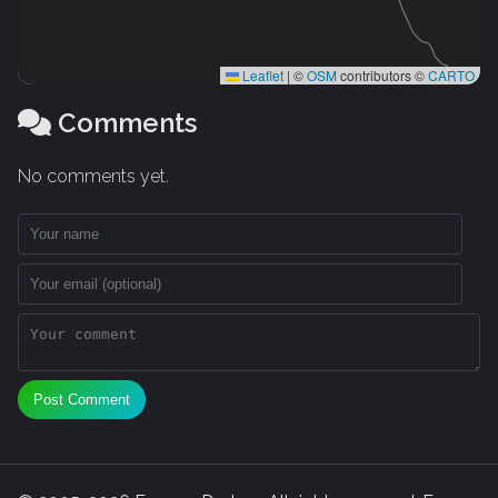
Leaflet
|
©
OSM
contributors ©
CARTO
Comments
No comments yet.
Post Comment