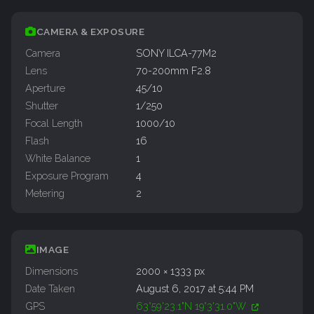
CAMERA & EXPOSURE
Camera
SONY ILCA-77M2
Lens
70-200mm F2.8
Aperture
45/10
Shutter
1/250
Focal Length
1000/10
Flash
16
White Balance
1
Exposure Program
4
Metering
2
IMAGE
Dimensions
2000 × 1333 px
Date Taken
August 6, 2017 at 5:44 PM
GPS
63°59'23.1"N 19°3'31.0"W