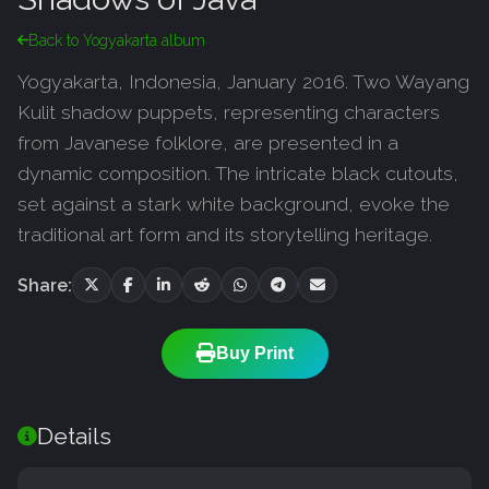
Back to Yogyakarta album
Yogyakarta, Indonesia, January 2016. Two Wayang
Kulit shadow puppets, representing characters
from Javanese folklore, are presented in a
dynamic composition. The intricate black cutouts,
set against a stark white background, evoke the
traditional art form and its storytelling heritage.
Share:
Buy Print
Details