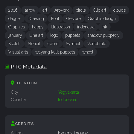
2016
arrow
art
Artwork
circle
Clip art
clouds
dagger
Drawing
Font
Gesture
Graphic design
Graphics
happy
Illustration
indonesia
Ink
january
Line art
logo
puppets
shadow puppetry
Sketch
Stencil
sword
Symbol
Vertebrate
Visual arts
wayang kulit puppets
wheel
IPTC Metadata
LOCATION
City
Yogyakarta
Country
Indonesia
CREDITS
Author
Evgeny Drokov