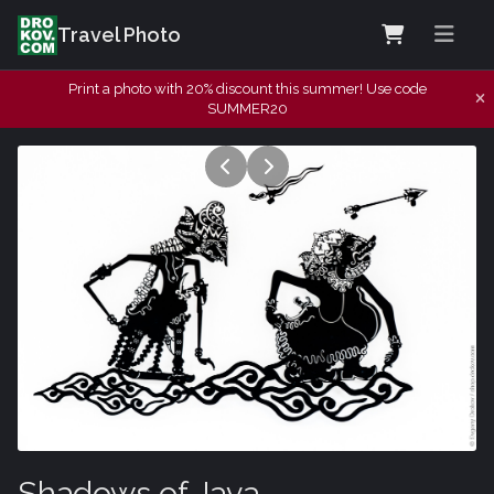
Travel Photo
Print a photo with 20% discount this summer! Use code
SUMMER20
Shadows of Java