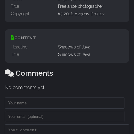
Title
Freelance photographer
Copyright
(c) 2016 Evgeny Drokov
CONTENT
Headline
Shadows of Java
Title
Shadows of Java
Comments
No comments yet.