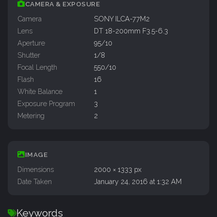
CAMERA & EXPOSURE
Camera
SONY ILCA-77M2
Lens
DT 18-200mm F3.5-6.3
Aperture
95/10
Shutter
1/8
Focal Length
550/10
Flash
16
White Balance
1
Exposure Program
3
Metering
2
IMAGE
Dimensions
2000 × 1333 px
Date Taken
January 24, 2016 at 1:32 AM
Keywords