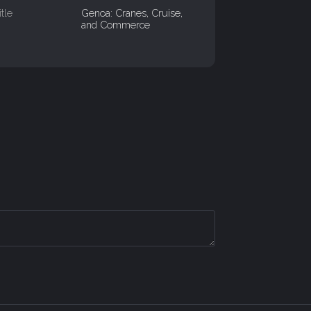
itle
Genoa: Cranes, Cruise,
and Commerce