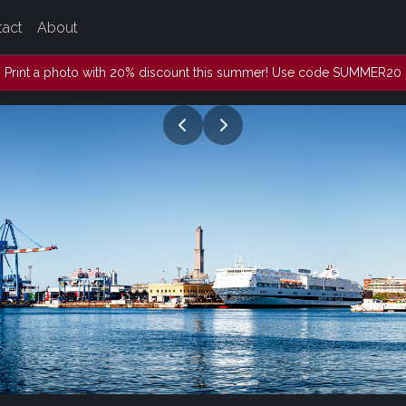
tact
About
Print a photo with 20% discount this summer! Use code SUMMER20