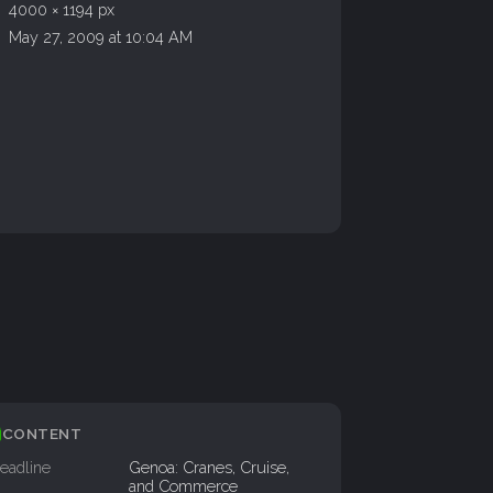
4000 × 1194 px
May 27, 2009 at 10:04 AM
CONTENT
eadline
Genoa: Cranes, Cruise,
and Commerce