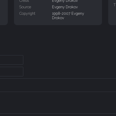
Credit
Evgeny Drokov
T
Source
Evgeny Drokov
Copyright
1998-2007 Evgeny
Drokov