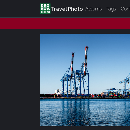
Travel Photo
Albums
Tags
Con