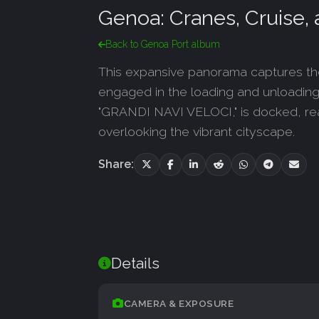
Genoa: Cranes, Cruise
Back to Genoa Port album
This expansive panorama captures the 
engaged in the loading and unloading of
"GRANDI NAVI VELOCI," is docked, read
overlooking the vibrant cityscape.
Share:
Details
CAMERA & EXPOSURE