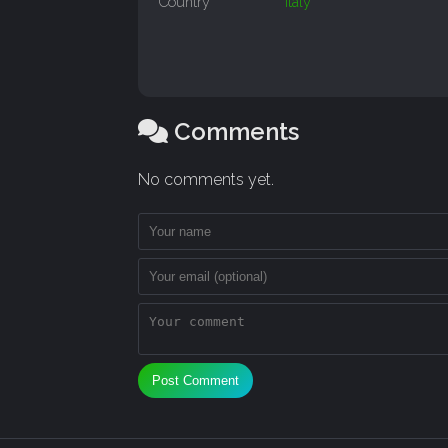
Country
Italy
Comments
No comments yet.
Post Comment