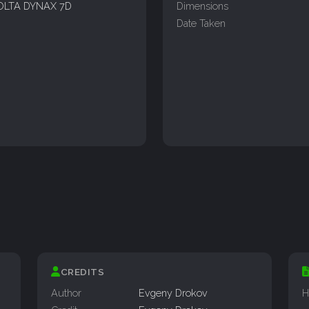
OLTA DYNAX 7D
Dimensions
Date Taken
CREDITS
Author
Evgeny Drokov
H