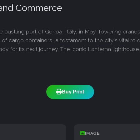
, and Commerce
bustling port of Genoa, Italy, in May. Towering crane
 cargo containers, a testament to the city's vital role i
y for its next journey. The iconic Lanterna lighthouse 
Buy Print
IMAGE