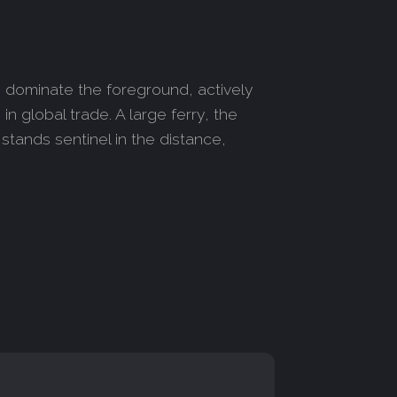
s dominate the foreground, actively
n global trade. A large ferry, the
stands sentinel in the distance,