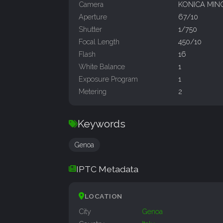
Camera
KONICA MIN
Aperture
67/10
Shutter
1/750
Focal Length
450/10
Flash
16
White Balance
1
Exposure Program
1
Metering
2
Keywords
Genoa
IPTC Metadata
LOCATION
City
Genoa