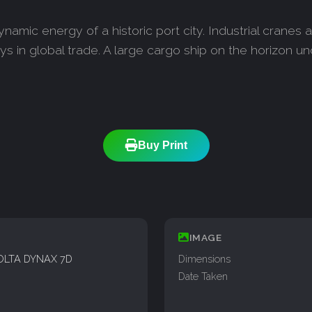
ynamic energy of a historic port city. Industrial cranes
ays in global trade. A large cargo ship on the horizon un
Buy Print
IMAGE
OLTA DYNAX 7D
Dimensions
Date Taken