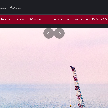
tact
About
Print a photo with 20% discount this summer! Use code SUMMER20