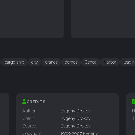
cargo ship
city
cranes
domes
Genoa
Harbor
loadi
CREDITS
Author
Evgeny Drokov
H
Credit
Evgeny Drokov
T
Source
Evgeny Drokov
Copyright
1998-2007 Evgeny