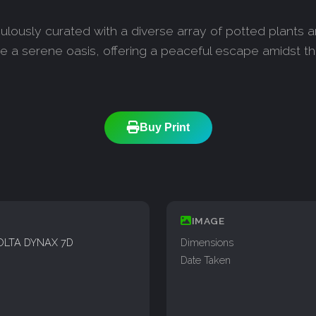
culously curated with a diverse array of potted plants 
e a serene oasis, offering a peaceful escape amidst t
Buy Print
IMAGE
OLTA DYNAX 7D
Dimensions
Date Taken