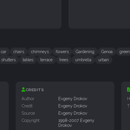
car
chairs
chimneys
flowers
Gardening
Genoa
green
shutters
tables
terrace
trees
umbrella
urban
CREDITS
Author
Evgeny Drokov
H
Credit
Evgeny Drokov
T
Source
Evgeny Drokov
Copyright
1998-2007 Evgeny
Drokov