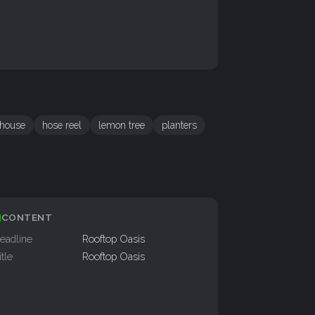
house
hose reel
lemon tree
planters
CONTENT
eadline
Rooftop Oasis
itle
Rooftop Oasis