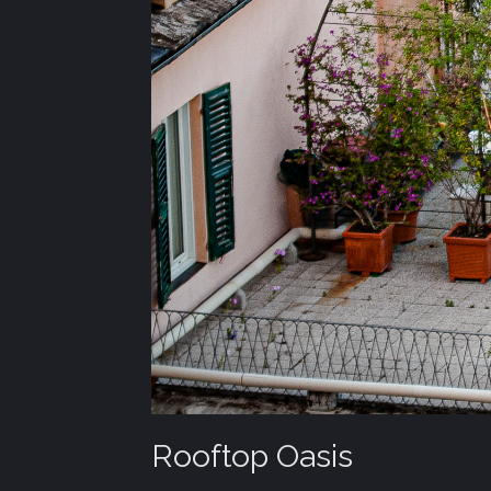
Rooftop Oasis