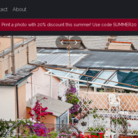
tact
About
Print a photo with 20% discount this summer! Use code SUMMER20