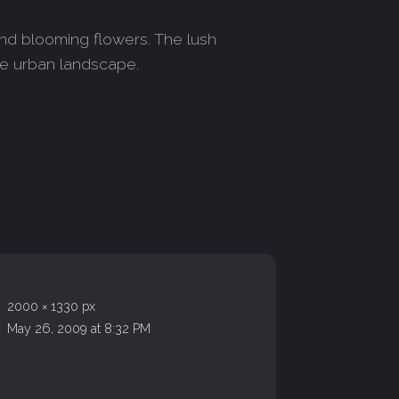
and blooming flowers. The lush
he urban landscape.
2000 × 1330 px
May 26, 2009 at 8:32 PM