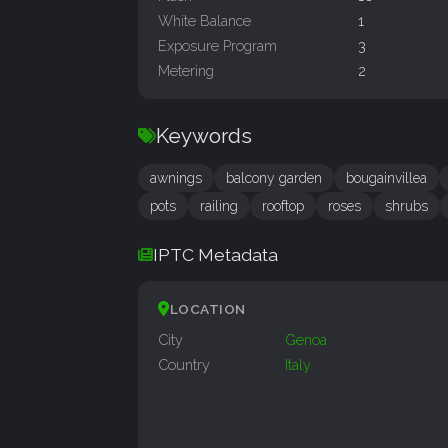
White Balance
1
Exposure Program
3
Metering
2
Keywords
awnings
balcony garden
bougainvillea
pots
railing
rooftop
roses
shrubs
IPTC Metadata
LOCATION
City
Genoa
Country
Italy