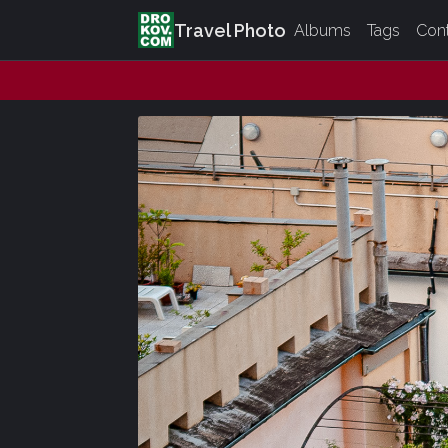
Travel Photo
Albums
Tags
Con