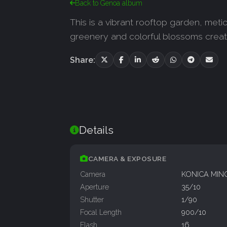
Back to Genoa album
This is a vibrant rooftop garden, meti
greenery and colorful blossoms creat
Share:
Details
CAMERA & EXPOSURE
Camera
KONICA MIN
Aperture
35/10
Shutter
1/90
Focal Length
900/10
Flash
16