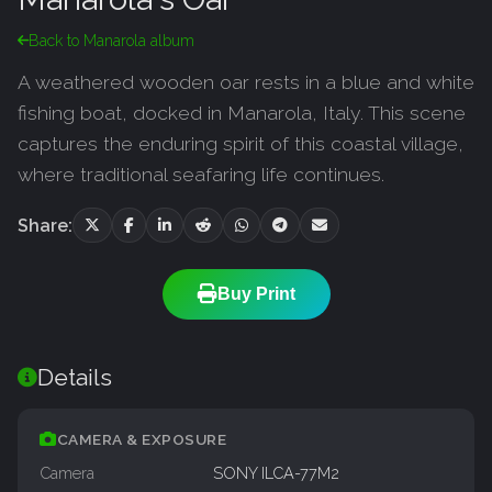
Back to Manarola album
A weathered wooden oar rests in a blue and white
fishing boat, docked in Manarola, Italy. This scene
captures the enduring spirit of this coastal village,
where traditional seafaring life continues.
Share:
Buy Print
Details
CAMERA & EXPOSURE
Camera
SONY ILCA-77M2