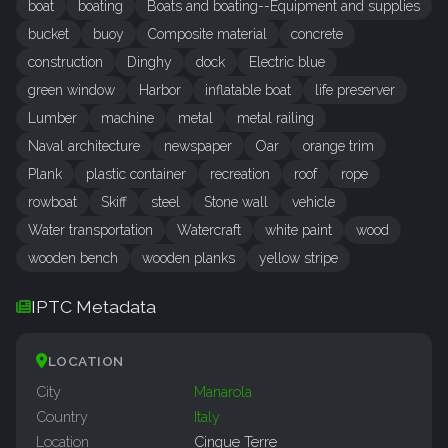
boat
boating
Boats and boating--Equipment and supplies
bucket
buoy
Composite material
concrete
construction
Dinghy
dock
Electric blue
green window
Harbor
inflatable boat
life preserver
Lumber
machine
metal
metal railing
Naval architecture
newspaper
Oar
orange trim
Plank
plastic container
recreation
roof
rope
rowboat
Skiff
steel
Stone wall
vehicle
Water transportation
Watercraft
white paint
wood
wooden bench
wooden planks
yellow stripe
IPTC Metadata
LOCATION
City
Manarola
Country
Italy
Location
Cinque Terre