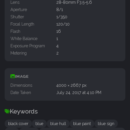
Lens
28-80mm F3.5-5.6
Aperture
8/1
Shutter
1/350
Focal Length
120/10
Flash
16
White Balance
1
Exposure Program
4
Metering
2
IMAGE
Dimensions
4000 × 2667 px
Date Taken
July 24, 2017 at 4:10 PM
Keywords
black cover
blue
blue hull
blue paint
blue sign