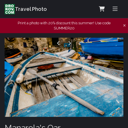
Travel Photo
Print a photo with 20% discount this summer! Use code
SUMMER20
Manarola's Oar