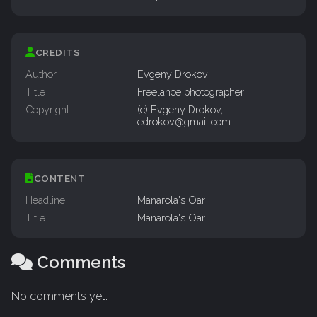
CREDITS
Author
Evgeny Drokov
Title
Freelance photographer
Copyright
(c) Evgeny Drokov,
edrokov@gmail.com
CONTENT
Headline
Manarola's Oar
Title
Manarola's Oar
Comments
No comments yet.