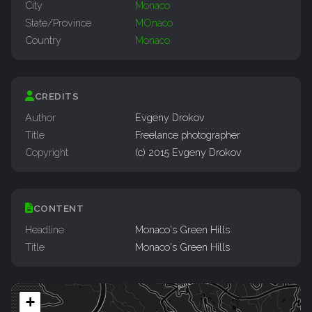
City
Monaco
State/Province
MOnaco
Country
Monaco
CREDITS
Author
Evgeny Drokov
Title
Freelance photographer
Copyright
(c) 2015 Evgeny Drokov
CONTENT
Headline
Monaco's Green Hills
Title
Monaco's Green Hills
+