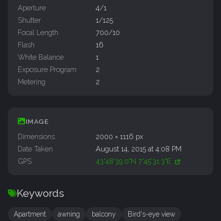
Aperture
4/1
Shutter
1/125
Focal Length
700/10
Flash
16
White Balance
1
Exposure Program
2
Metering
2
IMAGE
Dimensions
2000 × 1116 px
Date Taken
August 14, 2015 at 4:08 PM
GPS
43°48'39.0"N 7°45'31.3"E
Keywords
Apartment
awning
balcony
Bird's-eye view