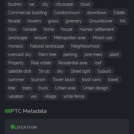
bushes
car
city
cityscape
cloud
Commercial building
Condominium
downtown
Estate
facade
flowers
grass
greenery
Groundcover
hill
hills
hillside
home
house
Human settlement
landscape
leisure
Metropolitan area
Mixed-use
monaco
Natural landscape
Neighbourhood
overcast sky
Palm tree
parking
pine trees
plant
Property
Real estate
Residential area
roof
satellite dish
Shrub
sky
Street light
Suburb
summer
tourism
Tower block
trash cans
travel
tree
trees
truck
Urban area
Urban design
vacation
van
village
white fence
IPTC Metadata
LOCATION