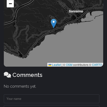
−
Leaflet
|
©
OSM
contributors ©
CARTO
Comments
No comments yet.