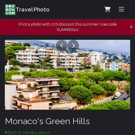
Travel Photo
Print a photo with 20% discount this summer! Use code
SUMMER20
Monaco's Green Hills
Back to Monaco album