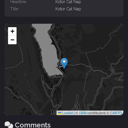
Headline
Kotor Cat Nap
Title
Kotor Cat Nap
+
−
Leaflet
|
©
OSM
contributors ©
CARTO
Comments