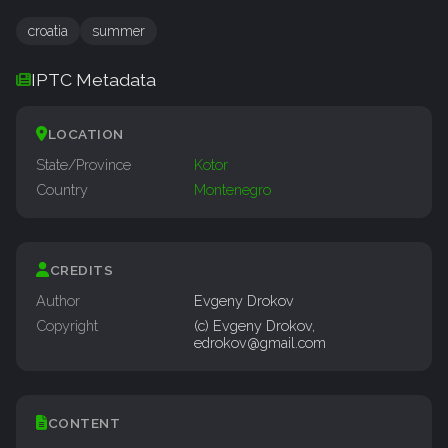
croatia
summer
IPTC Metadata
LOCATION
State/Province
Kotor
Country
Montenegro
CREDITS
Author
Evgeny Drokov
Copyright
(c) Evgeny Drokov,
edrokov@gmail.com
CONTENT