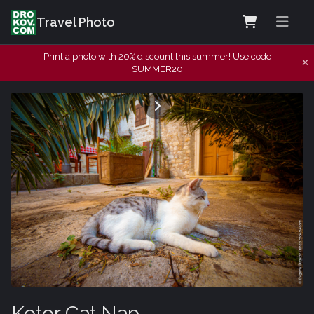
Travel Photo
Print a photo with 20% discount this summer! Use code
SUMMER20
Kotor Cat Nap