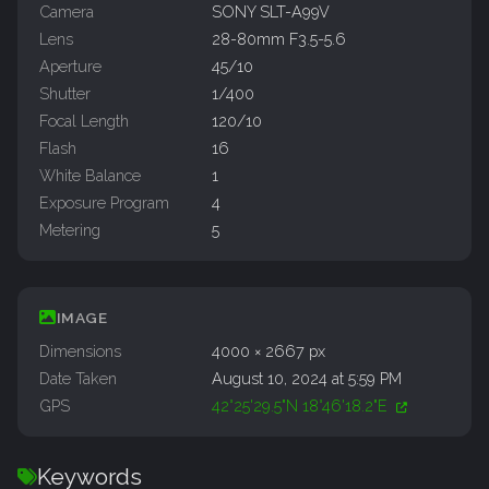
Camera
SONY SLT-A99V
Lens
28-80mm F3.5-5.6
Aperture
45/10
Shutter
1/400
Focal Length
120/10
Flash
16
White Balance
1
Exposure Program
4
Metering
5
IMAGE
Dimensions
4000 × 2667 px
Date Taken
August 10, 2024 at 5:59 PM
GPS
42°25'29.5"N 18°46'18.2"E
Keywords