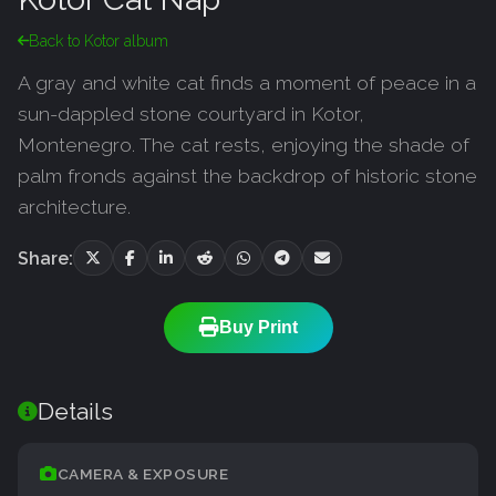
Back to Kotor album
A gray and white cat finds a moment of peace in a
sun-dappled stone courtyard in Kotor,
Montenegro. The cat rests, enjoying the shade of
palm fronds against the backdrop of historic stone
architecture.
Share:
Buy Print
Details
CAMERA & EXPOSURE