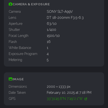
CAMERA & EXPOSURE
Camera
SONY SLT-A99V
Lens
DT 18-200mm F3.5-6.3
Aperture
63/10
Shutter
1/400
Focal Length
1500/10
Flash
16
White Balance
1
Exposure Program
4
Metering
5
IMAGE
Dimensions
2000 × 1333 px
Date Taken
February 10, 2025 at 7:18 PM
GPS
33°31'45.6"N 7°49'2.1"W