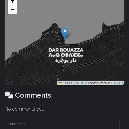
+
−
Leaflet
|
©
OSM
contributors ©
CARTO
Comments
No comments yet.