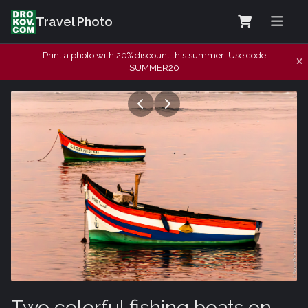
Travel Photo
Print a photo with 20% discount this summer! Use code
SUMMER20
Two colorful fishing boats on