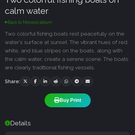
calm water
Back to Morocco album
Two colorful fishing boats rest peacefully on the
water's surface at sunset. The vibrant hues of red,
white, and blue stripes on the boats, along with
the calm water, create a serene scene. The boats
are clearly traditional fishing vessels.
Share:
Buy Print
Details