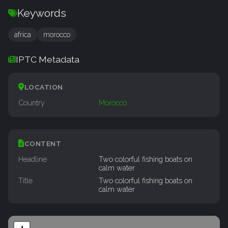
Keywords
africa
morocco
IPTC Metadata
LOCATION
Country
Morocco
CONTENT
Headline
Two colorful fishing boats on
calm water
Title
Two colorful fishing boats on
calm water