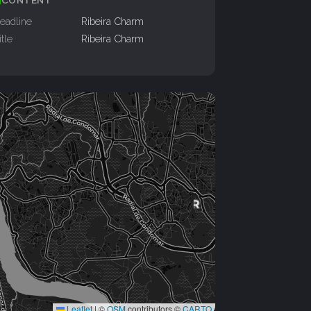
CONTENT
eadline
Ribeira Charm
itle
Ribeira Charm
Leaflet
|
©
OSM
contributors ©
CARTO