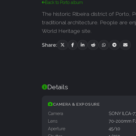
Back to Porto album
The historic Ribeira district of Porto,
traditional architecture. People are 
World Heritage site.
Share:
Details
CAMERA & EXPOSURE
Camera
SONY ILCA-
Lens
70-200mm F
Aperture
45/10