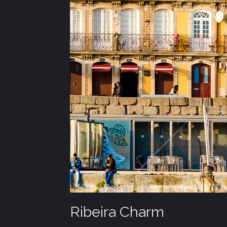
Ribeira Charm