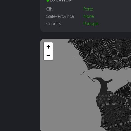
LOCATION
City
Porto
State/Province
Norte
Country
Portugal
+
−