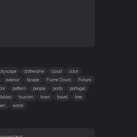
cityscape
clothesline
cloud
color
exterior
facade
Fiume Douro
Fixture
oor
pattern
people
porto
portugal
tables
tourism
town
travel
tree
en
world