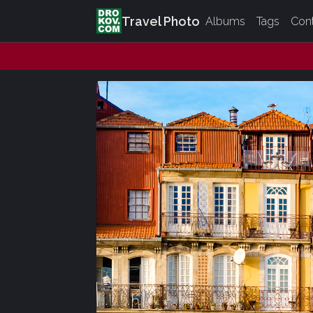
Travel Photo
Albums
Tags
Con