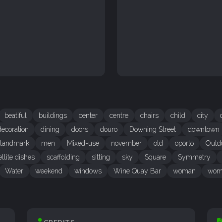
beatiful
buildings
center
centre
chairs
child
city
decoration
dining
doors
douro
Downing Street
downtown
landmark
men
Mixed-use
november
old
oporto
Outd
ellite dishes
scaffolding
sitting
sky
Square
Symmetry
Water
weekend
windows
Wine Quay Bar
woman
wom