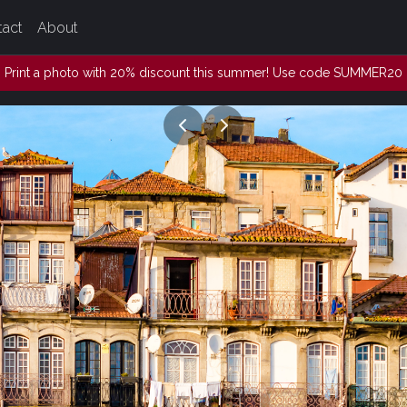
tact
About
Print a photo with 20% discount this summer! Use code SUMMER20