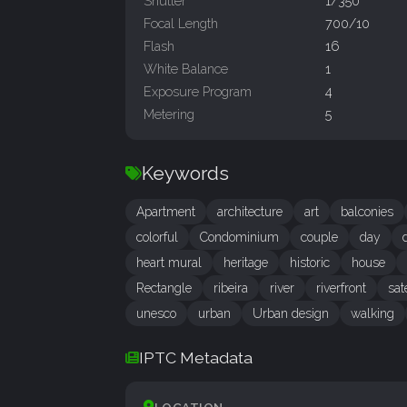
Shutter
1/350
Focal Length
700/10
Flash
16
White Balance
1
Exposure Program
4
Metering
5
Keywords
Apartment
architecture
art
balconies
colorful
Condominium
couple
day
heart mural
heritage
historic
house
Rectangle
ribeira
river
riverfront
sat
unesco
urban
Urban design
walking
IPTC Metadata