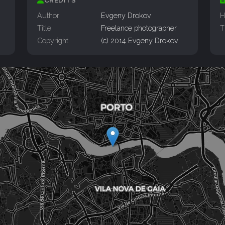
CREDITS
Author
Evgeny Drokov
H
Title
Freelance photographer
T
Copyright
(c) 2014 Evgeny Drokov