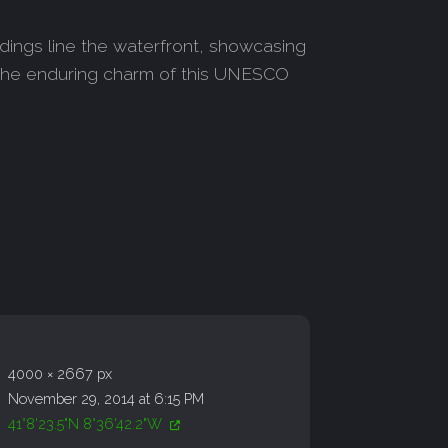
ildings line the waterfront, showcasing
o the enduring charm of this UNESCO
4000 × 2667 px
November 29, 2014 at 6:15 PM
41°8'23.5"N 8°36'42.2"W