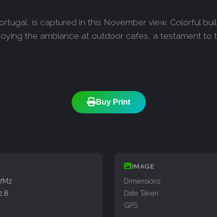
 Portugal, is captured in this November view. Colorful bu
enjoying the ambiance at outdoor cafes, a testament t
Buy Print
IMAGE
77M2
Dimensions
2.8
Date Taken
GPS