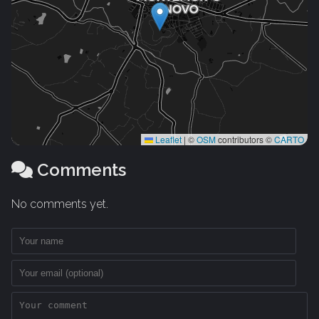
Leaflet
|
©
OSM
contributors ©
CARTO
Comments
No comments yet.