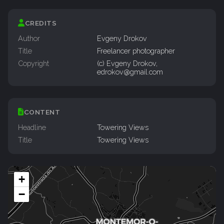
CREDITS
Author
Evgeny Drokov
Title
Freelancer photographer
Copyright
(c) Evgeny Drokov,
edrokov@gmail.com
CONTENT
Headline
Towering Views
Title
Towering Views
+
−