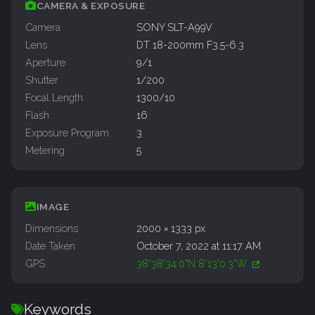
CAMERA & EXPOSURE
Camera
SONY SLT-A99V
Lens
DT 18-200mm F3.5-6.3
Aperture
9/1
Shutter
1/200
Focal Length
1300/10
Flash
16
Exposure Program
3
Metering
5
IMAGE
Dimensions
2000 × 1333 px
Date Taken
October 7, 2022 at 11:17 AM
GPS
38°38'34.0"N 8°13'0.3"W
Keywords