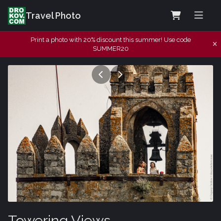
Travel Photo
Print a photo with 20% discount this summer! Use code
SUMMER20
Towering Views