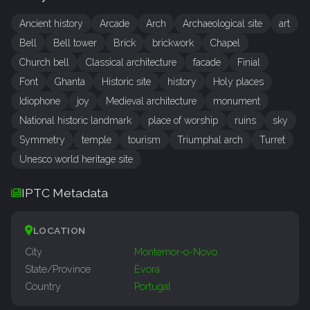
Ancient history
Arcade
Arch
Archaeological site
art
Bell
Bell tower
Brick
brickwork
Chapel
Church bell
Classical architecture
facade
Finial
Font
Ghanta
Historic site
history
Holy places
Idiophone
joy
Medieval architecture
monument
National historic landmark
place of worship
ruins
sky
Symmetry
temple
tourism
Triumphal arch
Turret
Unesco world heritage site
IPTC Metadata
LOCATION
City
Montemor-o-Novo
State/Province
Évora
Country
Portugal