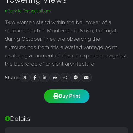
Back to Portugal album
Two women stand within the bell tower of a
historic church in Montemor-o-Novo, Portugal,
during October. They are observing the
surroundings from this elevated vantage point,
capturing a moment of shared experience against
the backdrop of ancient architecture.
Share:
Buy Print
Details