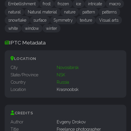
Embellishment
frost
frozen
ice
intricate
macro
natural
Natural material
nature
pattern
patterns
snowflake
surface
Symmetry
texture
Visual arts
white
window
winter
IPTC Metadata
LOCATION
City
Novosibirsk
State/Province
NSK
Country
Russia
Location
Krasnoobsk
CREDITS
Author
Evgeny Drokov
Title
Freelance photographer