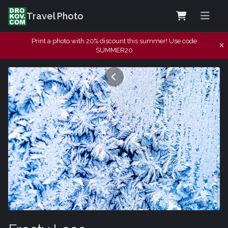
Travel Photo
Print a photo with 20% discount this summer! Use code
SUMMER20