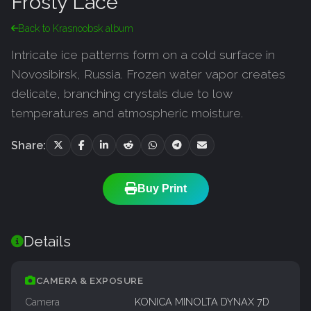
Frosty Lace
Back to Krasnoobsk album
Intricate ice patterns form on a cold surface in
Novosibirsk, Russia. Frozen water vapor creates
delicate, branching crystals due to low
temperatures and atmospheric moisture.
Share:
Buy Print
Details
CAMERA & EXPOSURE
Camera
KONICA MINOLTA DYNAX 7D