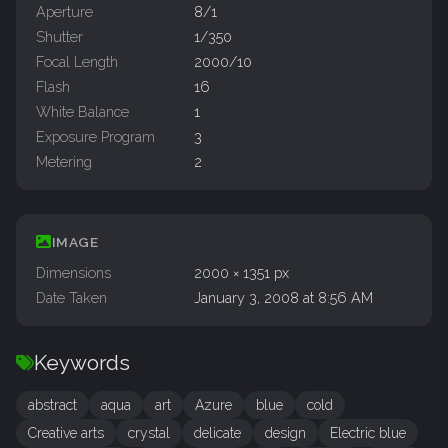
Aperture
8/1
Shutter
1/350
Focal Length
2000/10
Flash
16
White Balance
1
Exposure Program
3
Metering
2
IMAGE
Dimensions
2000 × 1351 px
Date Taken
January 3, 2008 at 8:56 AM
Keywords
abstract
aqua
art
Azure
blue
cold
Creative arts
crystal
delicate
design
Electric blue