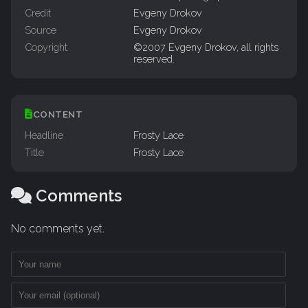
Credit
Evgeny Drokov
Source
Evgeny Drokov
Copyright
©2007 Evgeny Drokov, all rights
reserved.
CONTENT
Headline
Frosty Lace
Title
Frosty Lace
Comments
No comments yet.