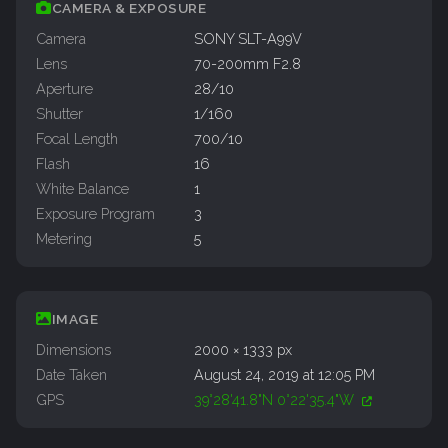
CAMERA & EXPOSURE
Camera
SONY SLT-A99V
Lens
70-200mm F2.8
Aperture
28/10
Shutter
1/160
Focal Length
700/10
Flash
16
White Balance
1
Exposure Program
3
Metering
5
IMAGE
Dimensions
2000 × 1333 px
Date Taken
August 24, 2019 at 12:05 PM
GPS
39°28'41.8"N 0°22'35.4"W