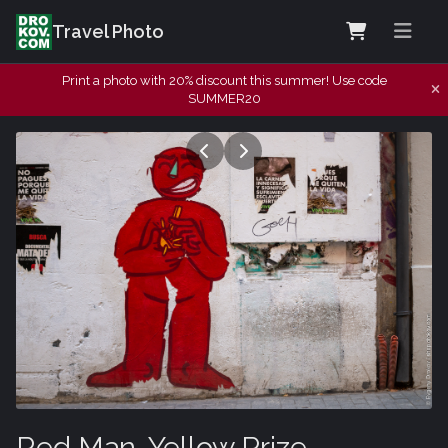
Travel Photo
Print a photo with 20% discount this summer! Use code
SUMMER20
Red Man, Yellow Prize