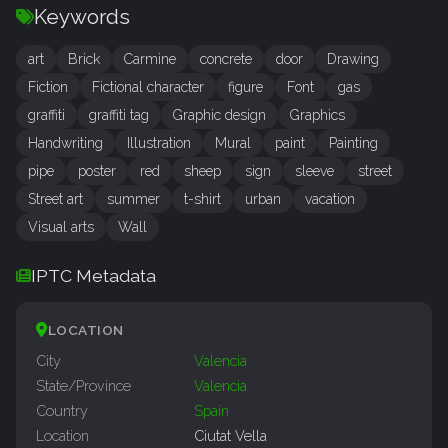
Keywords
art
Brick
Carmine
concrete
door
Drawing
Fiction
Fictional character
figure
Font
gas
graffiti
graffiti tag
Graphic design
Graphics
Handwriting
Illustration
Mural
paint
Painting
pipe
poster
red
sheep
sign
sleeve
street
Street art
summer
t-shirt
urban
vacation
Visual arts
Wall
IPTC Metadata
LOCATION
City
Valencia
State/Province
Valencia
Country
Spain
Location
Ciutat Vella