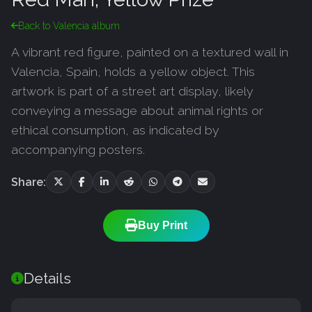
Back to Valencia album
A vibrant red figure, painted on a textured wall in
Valencia, Spain, holds a yellow object. This
artwork is part of a street art display, likely
conveying a message about animal rights or
ethical consumption, as indicated by
accompanying posters.
Share:
Buy Print
Details