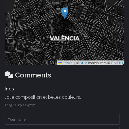
Leaflet
|
©
OSM
contributors ©
CARTO
Comments
Ines
Jolie composition et belles couleurs.
2025-11-29 22:47:07