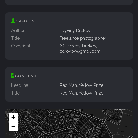
CREDITS
Author
Evgeny Drokov
Title
Freelance photographer
Copyright
(c) Evgeny Drokov,
edrokov@gmail.com
CONTENT
Headline
Red Man, Yellow Prize
Title
Red Man, Yellow Prize
+
−