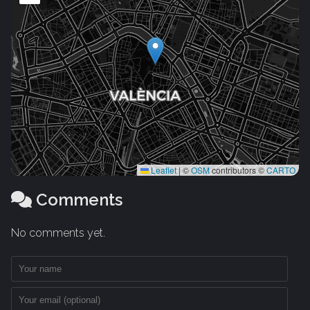
Leaflet
|
©
OSM
contributors ©
CARTO
Comments
No comments yet.