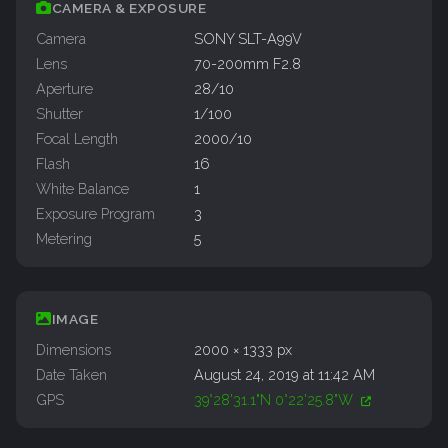
CAMERA & EXPOSURE
Camera
SONY SLT-A99V
Lens
70-200mm F2.8
Aperture
28/10
Shutter
1/100
Focal Length
2000/10
Flash
16
White Balance
1
Exposure Program
3
Metering
5
IMAGE
Dimensions
2000 × 1333 px
Date Taken
August 24, 2019 at 11:42 AM
GPS
39°28'31.1"N 0°22'25.8"W