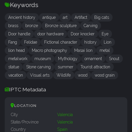
Keywords
Ancient history
antique
art
Artifact
Big cats
brass
bronze
Bronze sculpture
Carving
Door handle
door hardware
Door knocker
Eye
Fang
Felidae
Fictional character
history
Lion
lion head
Macro photography
Masai lion
metal
metalwork
museum
Mythology
ornament
Snout
statue
Stone carving
summer
Tourist attraction
vacation
Visual arts
Wildlife
wood
wood grain
IPTC Metadata
LOCATION
City
Valencia
State/Province
Valencia
Country
Spain