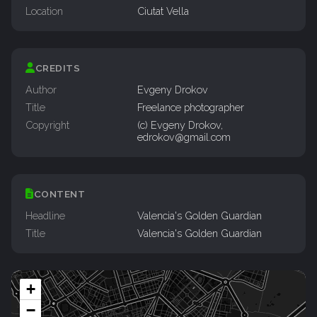
Location
Ciutat Vella
CREDITS
Author
Evgeny Drokov
Title
Freelance photographer
Copyright
(c) Evgeny Drokov,
edrokov@gmail.com
CONTENT
Headline
Valencia's Golden Guardian
Title
Valencia's Golden Guardian
+
−