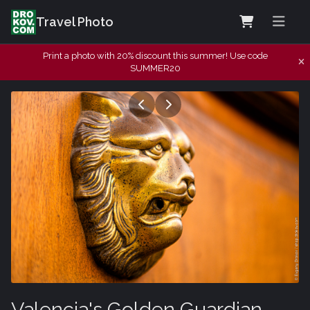
Travel Photo
Print a photo with 20% discount this summer! Use code
SUMMER20
Valencia's Golden Guardian