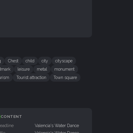
g
Chest
child
city
cityscape
dmark
leisure
metal
monument
urism
Tourist attraction
Town square
CONTENT
eadline
Valencia's Water Dance
itle
Valencia's Water Dance