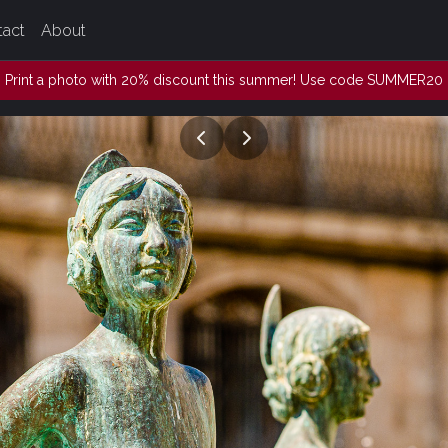
tact
About
Print a photo with 20% discount this summer! Use code SUMMER20