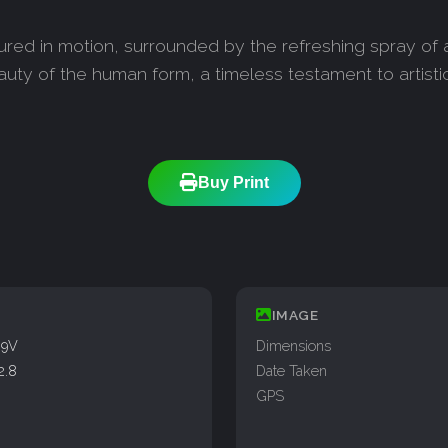
red in motion, surrounded by the refreshing spray of a 
auty of the human form, a timeless testament to artisti
Buy Print
IMAGE
99V
Dimensions
2.8
Date Taken
GPS