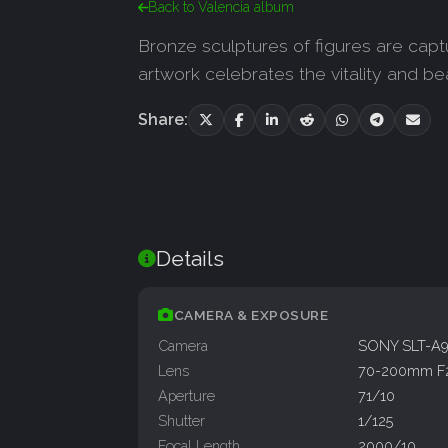
Back to Valencia album
Bronze sculptures of figures are captu
artwork celebrates the vitality and be
Share:
Details
CAMERA & EXPOSURE
Camera
SONY SLT-A
Lens
70-200mm F
Aperture
71/10
Shutter
1/125
Focal Length
2000/10