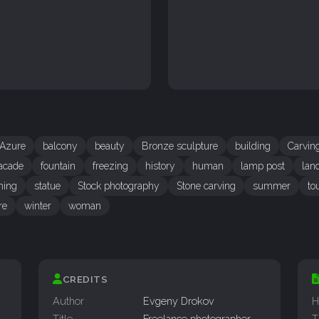
Azure
balcony
beauty
Bronze sculpture
building
Carvin
acade
fountain
freezing
history
human
lamp post
lan
hing
statue
Stock photography
Stone carving
summer
to
re
winter
woman
CREDITS
Author
Evgeny Drokov
H
Title
Freelance photographer
T