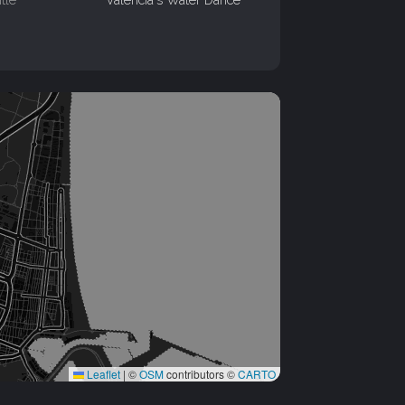
Leaflet
|
©
OSM
contributors ©
CARTO