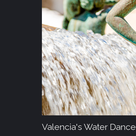
Valencia's Water Dance