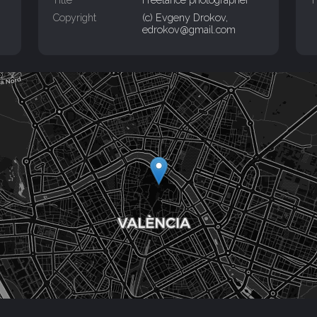
Copyright
(c) Evgeny Drokov,
edrokov@gmail.com