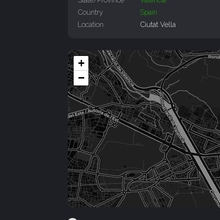
Country
Spain
Location
Ciutat Vella
+
−