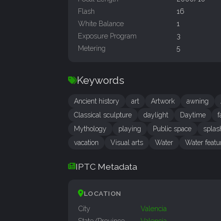
Flash
16
White Balance
1
Exposure Program
3
Metering
5
Keywords
Ancient history
art
Artwork
awning
Classical sculpture
daylight
Daytime
f
Mythology
playing
Public space
splas
vacation
Visual arts
Water
Water featu
IPTC Metadata
LOCATION
City
Valencia
State/Province
Valencia