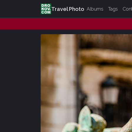
Travel Photo
Albums
Tags
Con