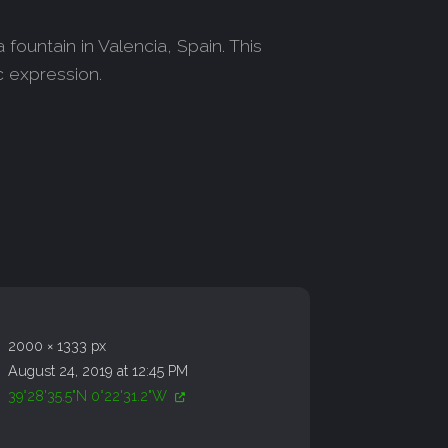
fountain in Valencia, Spain. This
c expression.
2000 × 1333 px
August 24, 2019 at 12:45 PM
39°28'35.5"N 0°22'31.2"W