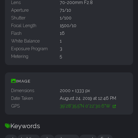
Lens
70-200mm F2.8
Aperture
71/10
Shutter
1/100
Focal Length
1500/10
Flash
16
White Balance
1
Exposure Program
3
Metering
5
IMAGE
Dimensions
2000 × 1333 px
Date Taken
August 24, 2019 at 12:46 PM
GPS
39°28'35.5"N 0°22'30.6"W
Keywords