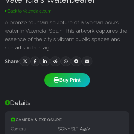
Back to Valencia album
A bronze fountain sculpture of a woman pours
water in Valencia, Spain. This artwork captures the
essence of the city's vibrant public spaces and
rich artistic heritage.
Share:
Buy Print
Details
CAMERA & EXPOSURE
Camera
SONY SLT-A99V