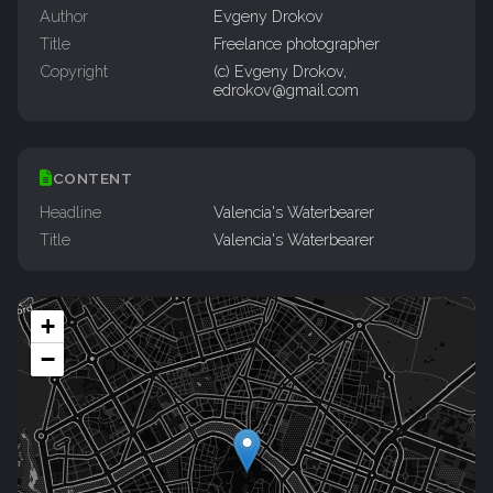
Author
Evgeny Drokov
Title
Freelance photographer
Copyright
(c) Evgeny Drokov,
edrokov@gmail.com
CONTENT
Headline
Valencia's Waterbearer
Title
Valencia's Waterbearer
+
−