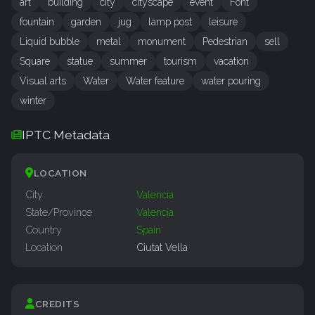
art
building
city
cityscape
event
Font
fountain
garden
jug
lamp post
leisure
Liquid bubble
metal
monument
Pedestrian
sell
Square
statue
summer
tourism
vacation
Visual arts
Water
Water feature
water pouring
winter
IPTC Metadata
LOCATION
City
Valencia
State/Province
Valencia
Country
Spain
Location
Ciutat Vella
CREDITS