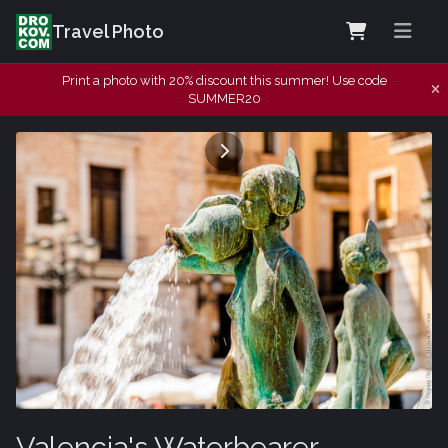
Travel Photo
Print a photo with 20% discount this summer! Use code
SUMMER20
Valencia's Waterbearer