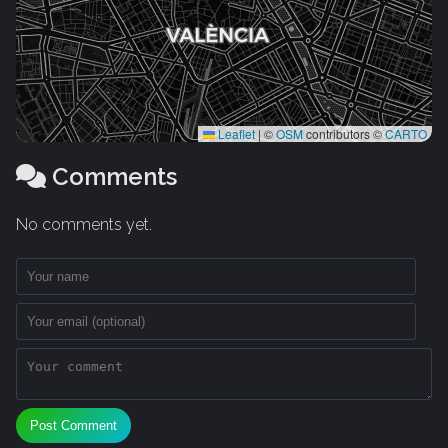
Leaflet
|
©
OSM
contributors ©
CARTO
Comments
No comments yet.
Post Comment