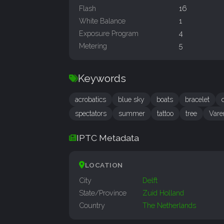
Flash
16
White Balance
1
Exposure Program
4
Metering
5
Keywords
acrobatics
blue sky
boats
bracelet
spectators
summer
tattoo
tree
Vare
IPTC Metadata
LOCATION
City
Delft
State/Province
Zuid Holland
Country
The Netherlands