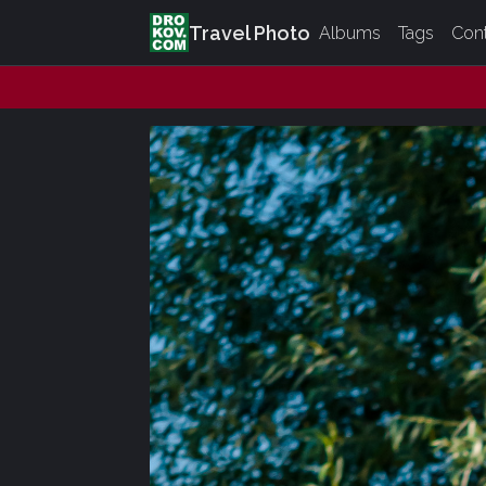
Travel Photo
Albums
Tags
Con