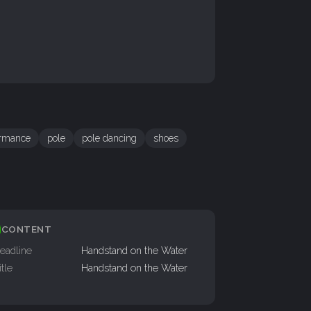
ormance
pole
pole dancing
shoes
CONTENT
eadline
Handstand on the Water
itle
Handstand on the Water