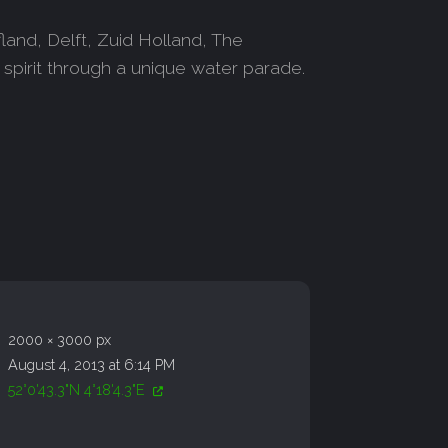
and, Delft, Zuid Holland, The
 spirit through a unique water parade.
2000 × 3000 px
August 4, 2013 at 6:14 PM
52°0'43.3"N 4°18'4.3"E