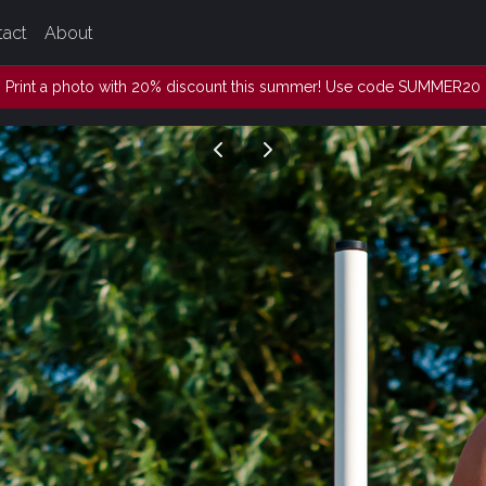
tact
About
Print a photo with 20% discount this summer! Use code SUMMER20