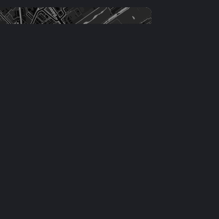
Leaflet
|
©
OSM
contributors ©
CARTO