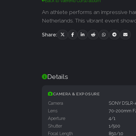
Back to Vaerend Corso album
An athlete performs an impressive ha
Netherlands. This vibrant event showc
Share:
Details
CAMERA & EXPOSURE
Camera
SONY DSLR-
Lens
70-200mm F
Aperture
4/1
Shutter
1/500
Focal Length
850/10