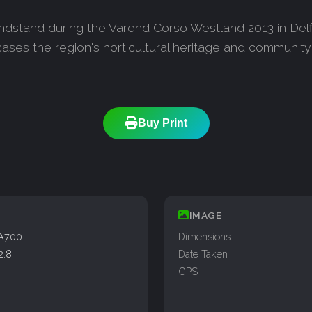
ndstand during the Varend Corso Westland 2013 in Delfl
ases the region's horticultural heritage and community
Buy Print
IMAGE
A700
Dimensions
2.8
Date Taken
GPS