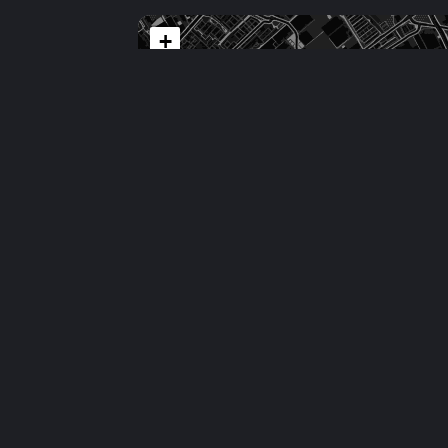
+
−
Comments
No comments yet.