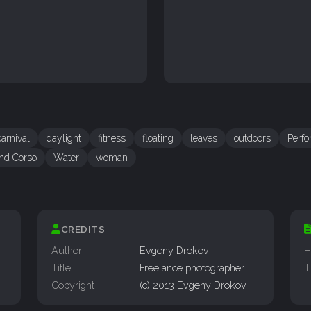
carnival
daylight
fitness
floating
leaves
outdoors
Perf
nd Corso
Water
woman
CREDITS
Author
Evgeny Drokov
H
Title
Freelance photographer
T
Copyright
(c) 2013 Evgeny Drokov