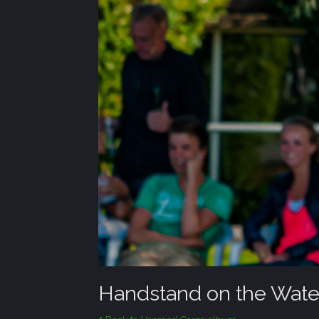
Handstand on the Wate