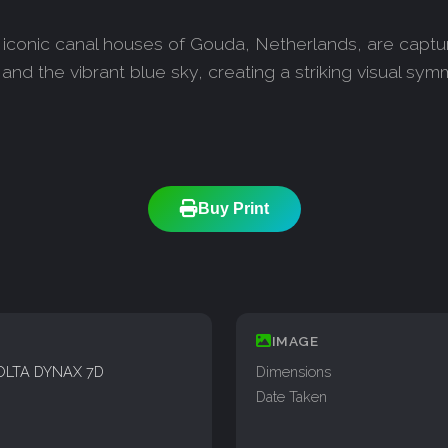
conic canal houses of Gouda, Netherlands, are captured 
e and the vibrant blue sky, creating a striking visual 
Buy Print
IMAGE
OLTA DYNAX 7D
Dimensions
Date Taken