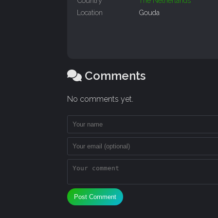
Country
The Netherlands
Location
Gouda
Comments
No comments yet.
Post Comment