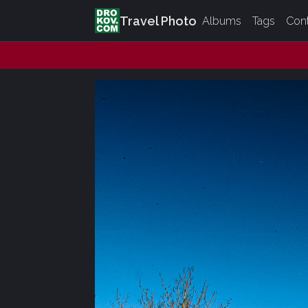
Travel Photo
Albums
Tags
Con