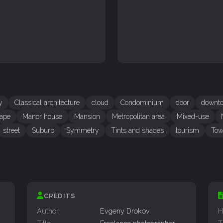
y
Classical architecture
cloud
Condominium
door
downt
ape
Manor house
Mansion
Metropolitan area
Mixed-use
street
Suburb
Symmetry
Tints and shades
tourism
Tow
CREDITS
Author
Evgeny Drokov
H