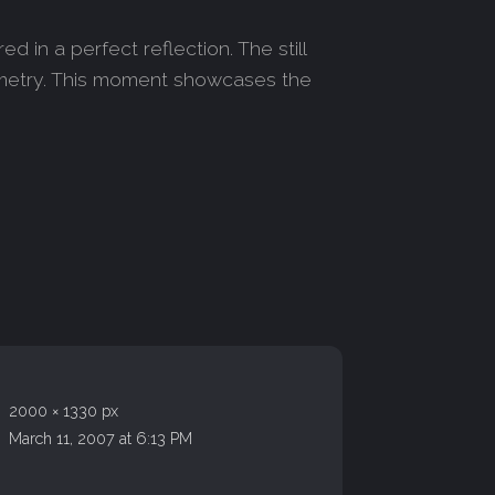
in a perfect reflection. The still
symmetry. This moment showcases the
2000 × 1330 px
March 11, 2007 at 6:13 PM