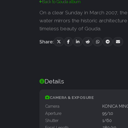
Back to Gouda album
On a clear Sunday in March 2007, the i
water mirrors the historic architectur
timeless beauty of Gouda.
Share:
Details
CAMERA & EXPOSURE
Camera
KONICA MIN
Aperture
95/10
Shutter
1/60
Focal Length
280/10