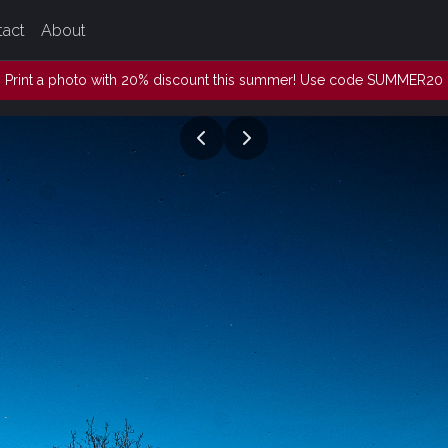
tact
About
Print a photo with 20% discount this summer! Use code SUMMER20