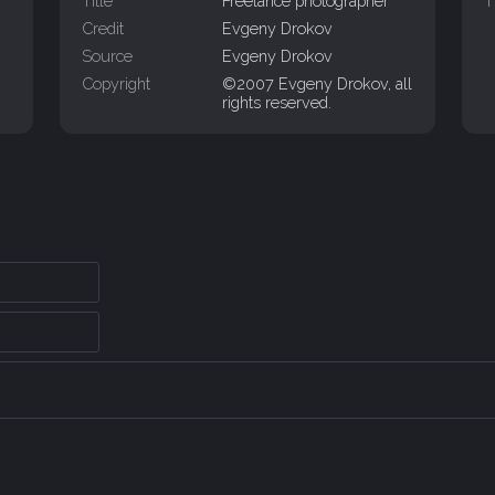
Title
Freelance photographer
T
Credit
Evgeny Drokov
Source
Evgeny Drokov
Copyright
©2007 Evgeny Drokov, all
rights reserved.