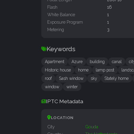
Flash
16
White Balance
1
Exposure Program
1
Metering
3
Keywords
Apartment
Azure
building
canal
cit
Historic house
home
lamp post
landsc
roof
Sash window
sky
Stately home
window
winter
IPTC Metadata
LOCATION
City
Gouda