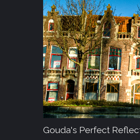
Gouda's Perfect Reflec