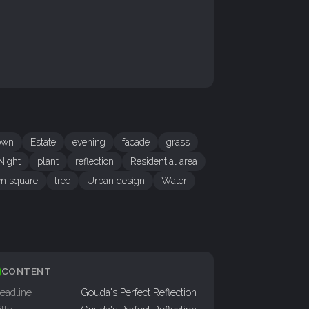
own
Estate
evening
facade
grass
Night
plant
reflection
Residential area
n square
tree
Urban design
Water
CONTENT
eadline
Gouda's Perfect Reflection