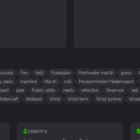
clouds
Fen
field
Floodplain
Freshwater marsh
grass
ly pads
machine
Marsh
mill
Museummolen Nederwaard
plant
pole
Public utility
reeds
reflection
Reservoir
sell
Watercraft
Wetland
Wind
Wind farm
Wind turbine
Wind
CREDITS