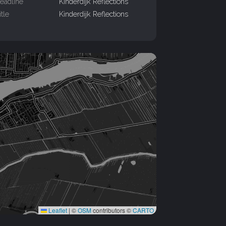
eadline
Kinderdijk Reflections
itle
Kinderdijk Reflections
Leaflet
|
©
OSM
contributors ©
CARTO