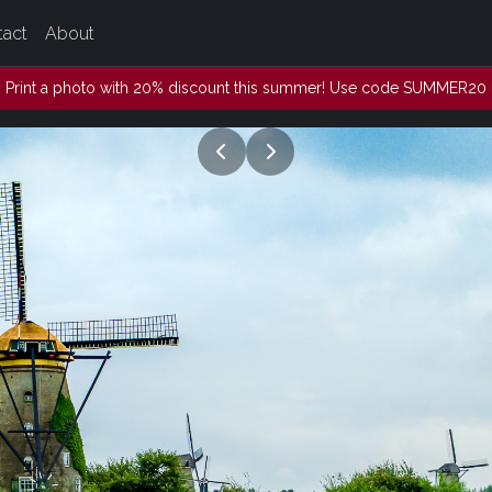
tact
About
Print a photo with 20% discount this summer! Use code SUMMER20