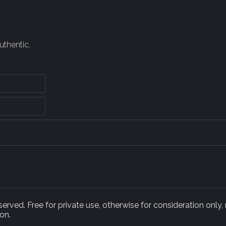
uthentic.
rved. Free for private use, otherwise for consideration only,
on.