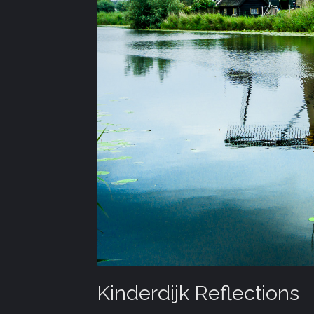
Kinderdijk Reflections