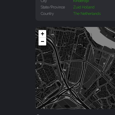
City
Kinderdijk
State/Province
Zuid Holland
Country
The Netherlands
+
−