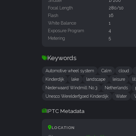
Shutter
1/200
Focal Length
280/10
Flash
16
White Balance
1
Exposure Program
4
Metering
5
Keywords
Automotive wheel system
Calm
cloud
Kinderdijk
lake
landscape
leisure
li
Nederwaard Windmill No.3
Netherlands
Unesco Werelderfgoed Kinderdijk
Water
IPTC Metadata
LOCATION