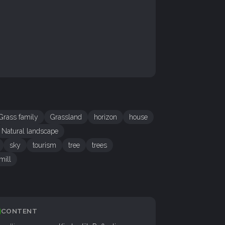
Grass family
Grassland
horizon
house
Natural landscape
sky
tourism
tree
trees
mill
CONTENT