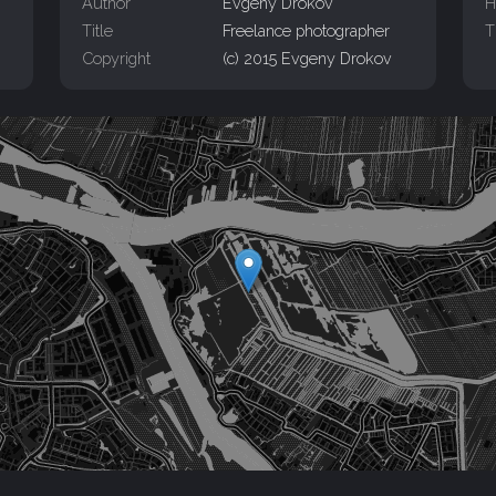
Author
Evgeny Drokov
H
Title
Freelance photographer
T
Copyright
(c) 2015 Evgeny Drokov