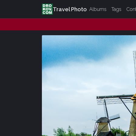
Travel Photo
Albums
Tags
Con