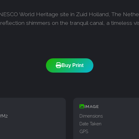
 UNESCO World Heritage site in Zuid Holland, The Neth
eflection shimmers on the tranquil canal, a timeless vi
Buy Print
IMAGE
77M2
Dimensions
Date Taken
GPS