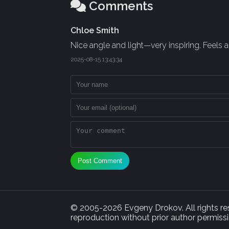
Comments
Chloe Smith
Nice angle and light—very inspiring. Feels a
2025-08-15 13:43:34
Post Comment
© 2005-2026 Evgeny Drokov. All rights rese
reproduction without prior author permissi