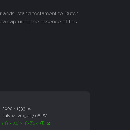
erlands, stand testament to Dutch
sta capturing the essence of this
2000 × 1333 px
July 14, 2015 at 7:08 PM
51°53'0.2"N 4°38'23.9"E