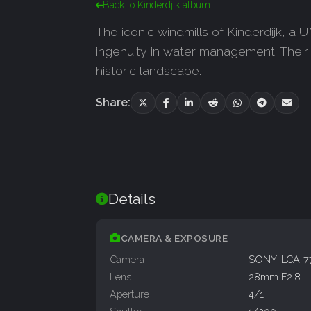
Back to Kinderdjik album
The iconic windmills of Kinderdijk, a
ingenuity in water management. Their r
historic landscape.
Share:
Details
CAMERA & EXPOSURE
Camera
SONY ILCA-
Lens
28mm F2.8
Aperture
4/1