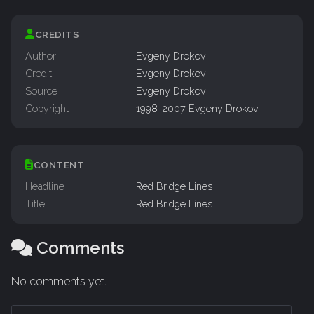
CREDITS
Author
Evgeny Drokov
Credit
Evgeny Drokov
Source
Evgeny Drokov
Copyright
1998-2007 Evgeny Drokov
CONTENT
Headline
Red Bridge Lines
Title
Red Bridge Lines
Comments
No comments yet.