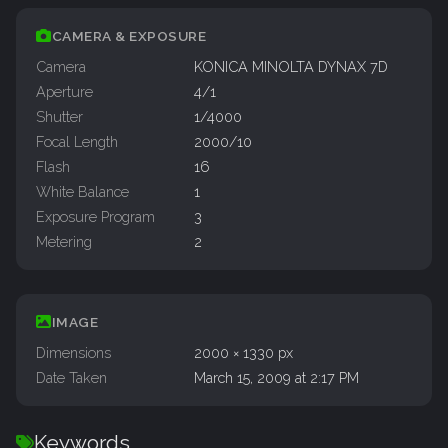
CAMERA & EXPOSURE
Camera
KONICA MINOLTA DYNAX 7D
Aperture
4/1
Shutter
1/4000
Focal Length
2000/10
Flash
16
White Balance
1
Exposure Program
3
Metering
2
IMAGE
Dimensions
2000 × 1330 px
Date Taken
March 15, 2009 at 2:17 PM
Keywords