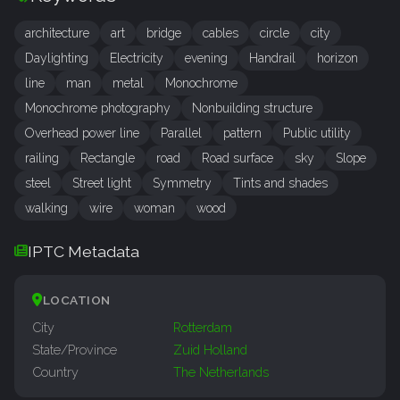
architecture
art
bridge
cables
circle
city
Daylighting
Electricity
evening
Handrail
horizon
line
man
metal
Monochrome
Monochrome photography
Nonbuilding structure
Overhead power line
Parallel
pattern
Public utility
railing
Rectangle
road
Road surface
sky
Slope
steel
Street light
Symmetry
Tints and shades
walking
wire
woman
wood
IPTC Metadata
LOCATION
City
Rotterdam
State/Province
Zuid Holland
Country
The Netherlands