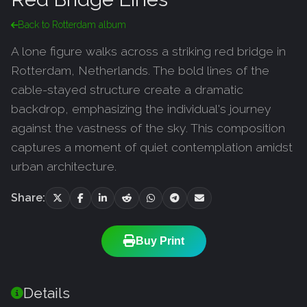
Back to Rotterdam album
A lone figure walks across a striking red bridge in
Rotterdam, Netherlands. The bold lines of the
cable-stayed structure create a dramatic
backdrop, emphasizing the individual's journey
against the vastness of the sky. This composition
captures a moment of quiet contemplation amidst
urban architecture.
Share:
Buy Print
Details