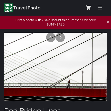
Travel Photo
Print a photo with 20% discount this summer! Use code
SUMMER20
Red Bridge Lines