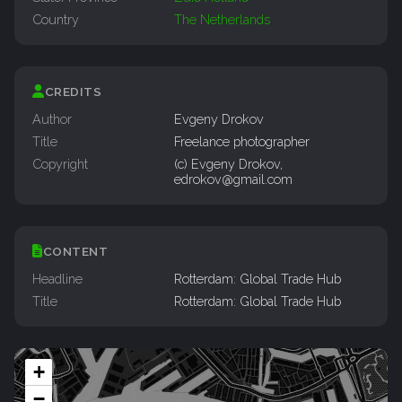
Country
The Netherlands
CREDITS
Author
Evgeny Drokov
Title
Freelance photographer
Copyright
(c) Evgeny Drokov,
edrokov@gmail.com
CONTENT
Headline
Rotterdam: Global Trade Hub
Title
Rotterdam: Global Trade Hub
+
−