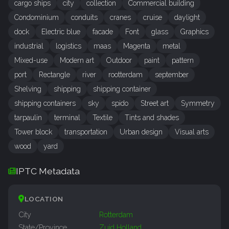
cargo ships
city
collection
Commercial building
Condominium
conduits
cranes
cruise
daylight
dock
Electric blue
facade
Font
glass
Graphics
industrial
logistics
maas
Magenta
metal
Mixed-use
Modern art
Outdoor
paint
pattern
port
Rectangle
river
rootterdam
september
Shelving
shipping
shipping container
shipping containers
sky
spido
Street art
Symmetry
tarpaulin
terminal
Textile
Tints and shades
Tower block
transportation
Urban design
Visual arts
wood
yard
IPTC Metadata
LOCATION
City
Rotterdam
State/Province
Zuid Holland