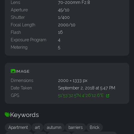
Lens
70-200mm F2.8
Aperture
45/10
Shutter
1/400
Focal Length
2000/10
Flash
16
Exposure Program
4
Metering
5
IMAGE
Dimensions
2000 × 1333 px
Date Taken
September 2, 2018 at 5:47 PM
GPS
51°53'32.5"N 4°26'12.6"E
Keywords
Apartment
art
autumn
barriers
Brick