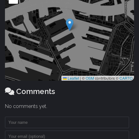
Leaflet
|
©
OSM
contributors ©
CARTO
Comments
No comments yet.