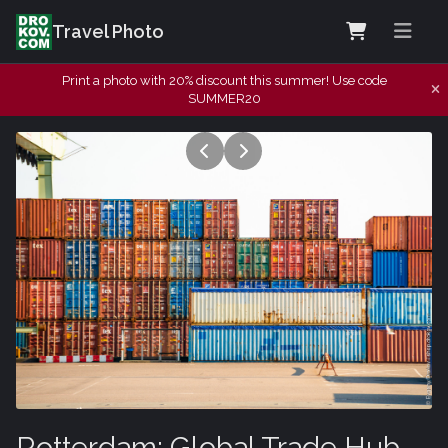
Travel Photo
Print a photo with 20% discount this summer! Use code
SUMMER20
Rotterdam: Global Trade Hub