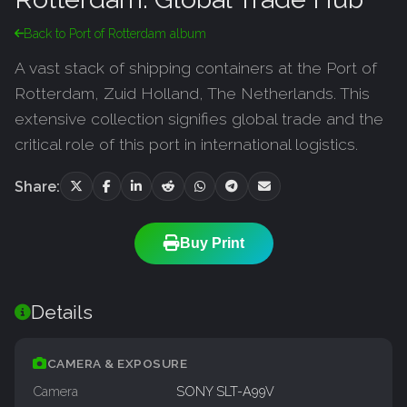
Back to Port of Rotterdam album
A vast stack of shipping containers at the Port of
Rotterdam, Zuid Holland, The Netherlands. This
extensive collection signifies global trade and the
critical role of this port in international logistics.
Share:
Buy Print
Details
CAMERA & EXPOSURE
Camera
SONY SLT-A99V