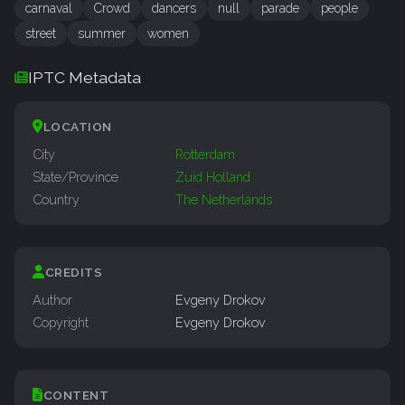
carnaval
Crowd
dancers
null
parade
people
street
summer
women
IPTC Metadata
LOCATION
City
Rotterdam
State/Province
Zuid Holland
Country
The Netherlands
CREDITS
Author
Evgeny Drokov
Copyright
Evgeny Drokov
CONTENT