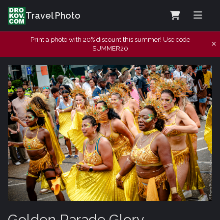
Travel Photo
Print a photo with 20% discount this summer! Use code
SUMMER20
Golden Parade Glory