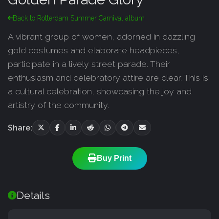
Back to Rotterdam Summer Carnival album
A vibrant group of women, adorned in dazzling
gold costumes and elaborate headpieces,
participate in a lively street parade. Their
enthusiasm and celebratory attire are clear. This is
a cultural celebration, showcasing the joy and
artistry of the community.
Share:
Buy Print
Details