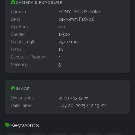
CAMERA & EXPOSURE
Camera
SONY DSC-RX100M4
Lens
24-70mm F1.8-2.8
Aperture
4/1
Shutter
1/500
Focal Length
2570/100
Flash
16
Exposure Program
4
Metering
5
IMAGE
Dimensions
2000 × 1333 px
Date Taken
July 26, 2025 at 2:23 PM
Keywords