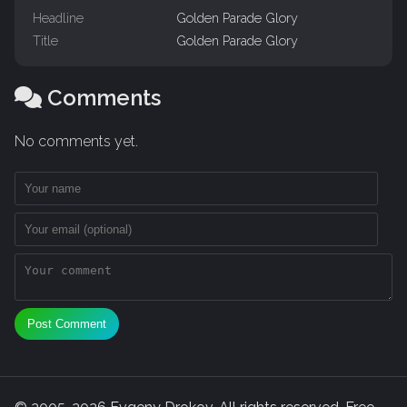
Headline
Golden Parade Glory
Title
Golden Parade Glory
Comments
No comments yet.
Post Comment