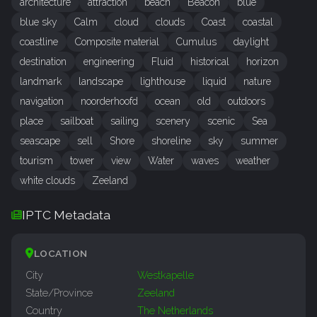
architecture
attraction
beach
Beacon
blue
blue sky
Calm
cloud
clouds
Coast
coastal
coastline
Composite material
Cumulus
daylight
destination
engineering
Fluid
historical
horizon
landmark
landscape
lighthouse
liquid
nature
navigation
noorderhoofd
ocean
old
outdoors
place
sailboat
sailing
scenery
scenic
Sea
seascape
sell
Shore
shoreline
sky
summer
tourism
tower
view
Water
waves
weather
white clouds
Zeeland
IPTC Metadata
LOCATION
City
Westkapelle
State/Province
Zeeland
Country
The Netherlands