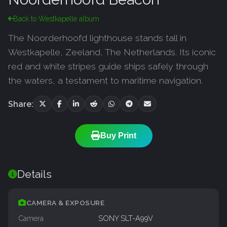
Back to Westkapelle album
The Noorderhoofd lighthouse stands tall in
Westkapelle, Zeeland, The Netherlands. Its iconic
red and white stripes guide ships safely through
the waters, a testament to maritime navigation.
Share:
Buy Print
Details
CAMERA & EXPOSURE
Camera
SONY SLT-A99V