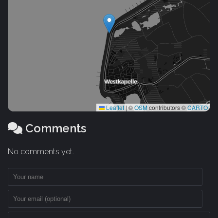
Leaflet
|
©
OSM
contributors ©
CARTO
Comments
No comments yet.