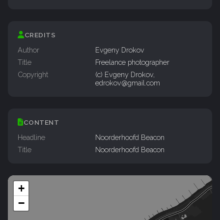
CREDITS
Author
Evgeny Drokov
Title
Freelance photographer
Copyright
(c) Evgeny Drokov,
edrokov@gmail.com
CONTENT
Headline
Noorderhoofd Beacon
Title
Noorderhoofd Beacon
+
−