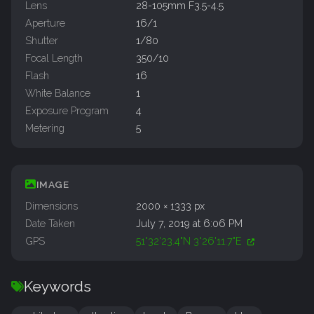
Lens
28-105mm F3.5-4.5
Aperture
16/1
Shutter
1/80
Focal Length
350/10
Flash
16
White Balance
1
Exposure Program
4
Metering
5
IMAGE
Dimensions
2000 × 1333 px
Date Taken
July 7, 2019 at 6:06 PM
GPS
51°32'23.4"N 3°26'11.7"E
Keywords