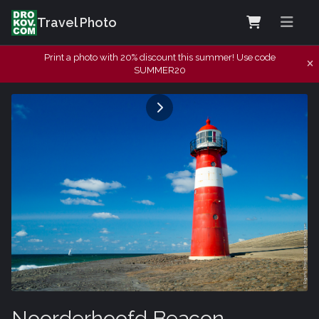
Travel Photo
Print a photo with 20% discount this summer! Use code
SUMMER20
Noorderhoofd Beacon