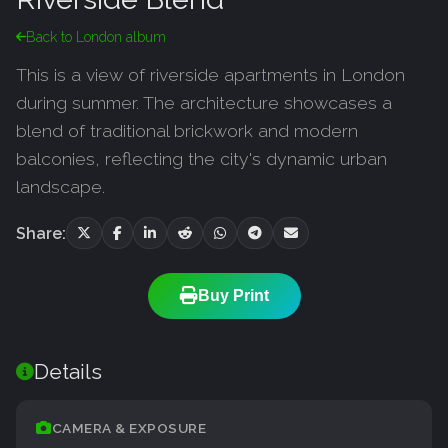
Back to London album
This is a view of riverside apartments in London
during summer. The architecture showcases a
blend of traditional brickwork and modern
balconies, reflecting the city's dynamic urban
landscape.
Share:
Buy Print
Details
CAMERA & EXPOSURE