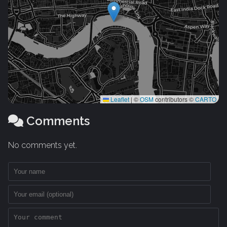
Leaflet
|
©
OSM
contributors ©
CARTO
Comments
No comments yet.