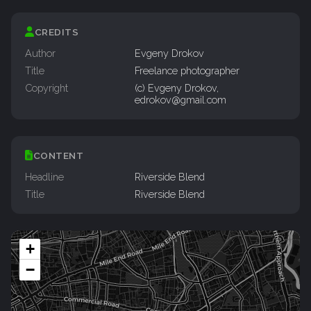
CREDITS
Author
Evgeny Drokov
Title
Freelance photographer
Copyright
(c) Evgeny Drokov,
edrokov@gmail.com
CONTENT
Headline
Riverside Blend
Title
Riverside Blend
+
−