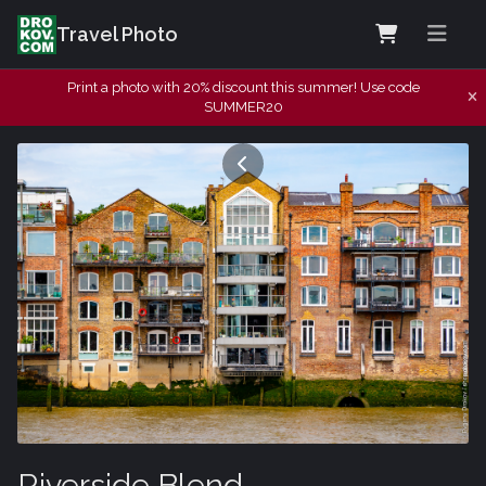
Travel Photo
Print a photo with 20% discount this summer! Use code
SUMMER20
Riverside Blend