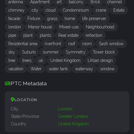
antenna
Apartment
art
balcony
Brick
channel
chimney
city
cloud
Condominium
crane
Estate
facade
Fixture
grass
home
life preserver
london
Manor house
Mixed-use
Neighbourhood
pipe
plant
plants
Real estate
reflection
Residential area
riverfront
roof
room
Sash window
sky
Suburb
summer
Symmetry
Tower block
tree
trees
uk
United Kingdom
Urban design
vacation
Water
water tank
waterway
window
IPTC Metadata
LOCATION
City
London
State/Province
Greater London
Country
United Kingdom