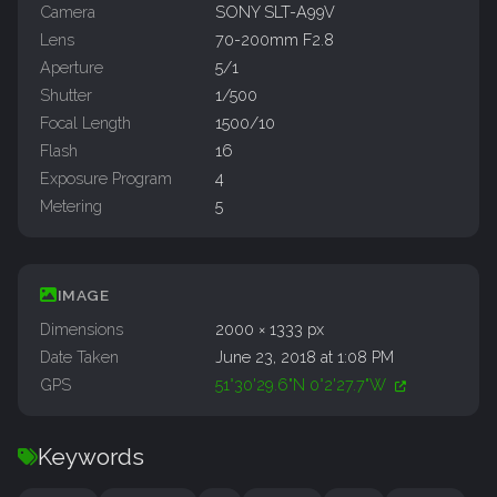
Camera
SONY SLT-A99V
Lens
70-200mm F2.8
Aperture
5/1
Shutter
1/500
Focal Length
1500/10
Flash
16
Exposure Program
4
Metering
5
IMAGE
Dimensions
2000 × 1333 px
Date Taken
June 23, 2018 at 1:08 PM
GPS
51°30'29.6"N 0°2'27.7"W
Keywords